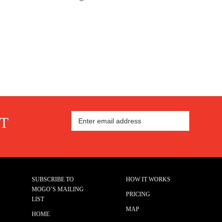
ST
SUBSCRIBE TO
HOW IT WORKS
MOGO’S MAILING
PRICING
LIST
MAP
HOME