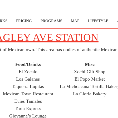
RKS
PRICING
PROGRAMS
MAP
LIFESTYLE
AGLEY AVE STATION
rt of Mexicantown. This area has oodles of authentic Mexican 
Food/Drinks
Misc
El Zocalo
Xochi Gift Shop
Los Galanes
El Popo Market
Taqueria Lupitas
La Michoacana Tortilla Baker
Mexican Town Restaurant
La Gloria Bakery
Evies Tamales
Torta Express
Giovanna’s Lounge