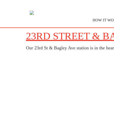
HOW IT WO
23RD STREET & B
Our 23rd St & Bagley Ave station is in the hea