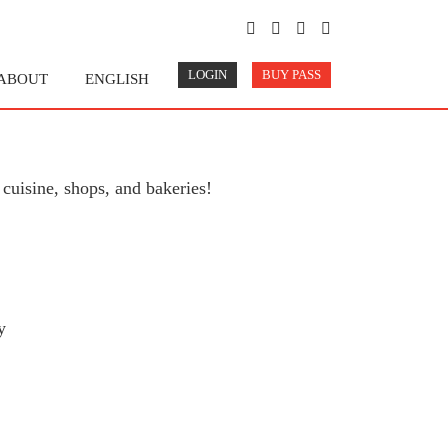
LOGIN
BUY PASS
ABOUT
ENGLISH
cuisine, shops, and bakeries!
y