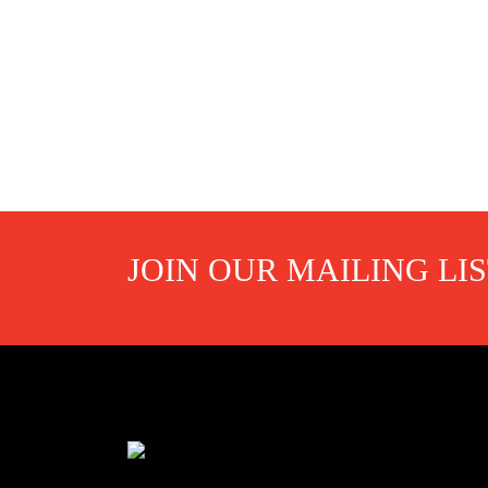
JOIN OUR MAILING LI