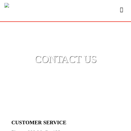
CONTACT US
CUSTOMER SERVICE