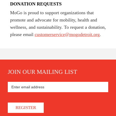
DONATION REQUESTS
MoGo is proud to support organizations that
promote and advocate for mobility, health and
wellness, and sustainability. To request a donation,
please email
customerservice@mogodetroit.org
.
JOIN OUR MAILING LIST
REGISTER