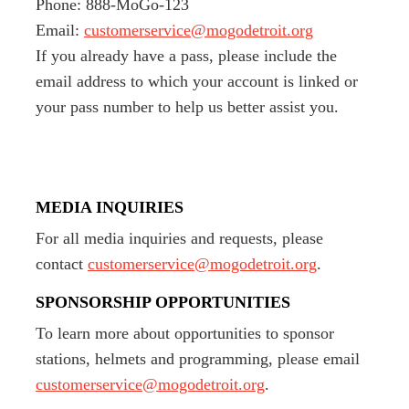
Phone: 888-MoGo-123
Email:
customerservice@mogodetroit.org
If you already have a pass, please include the
email address to which your account is linked or
your pass number to help us better assist you.
MEDIA INQUIRIES
For all media inquiries and requests, please
contact
customerservice@mogodetroit.org
.
SPONSORSHIP OPPORTUNITIES
To learn more about opportunities to sponsor
stations, helmets and programming, please email
customerservice@mogodetroit.org
.