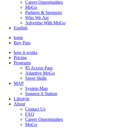
Career Opportunities
MoGo
Partners & Sponsors
Who We Are
Advertise With MoGo
English
login
Buy Pass
how it works
Pricing
Programs
$5 Access Pass
Adaptive MoGo
Street Skills
MAP
System Map
Suggest A Station
Lifestyle
About
Contact Us
FAQ
Career Opportunities
MoGo