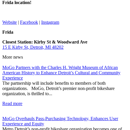
Frida location!
Website
|
Facebook
|
Instagram
Frida
Closest Station: Kirby St & Woodward Ave
15 E Kirby St, Detroit, MI 48202
More
news
MoGo Partners with the Charles H. Wright Museum of African
American History to Enhance Detroit’s Cultural and Community
Experience
The partnership will include benefits to members of both
organizations. MoGo, Detroit’s premier non-profit bikeshare
organization, is thrilled to...
Read more
MoGo Overhauls Pass-Purchasing Technology, Enhances User
Experience and Equity
Metro Detroit’s non-profit bikeshare organization becomes one of