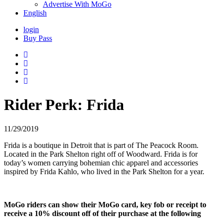
Advertise With MoGo
English
login
Buy Pass
Rider Perk: Frida
11/29/2019
Frida is a boutique in Detroit that is part of The Peacock Room.
Located in the Park Shelton right off of Woodward. Frida is for
today’s women carrying bohemian chic apparel and accessories
inspired by Frida Kahlo, who lived in the Park Shelton for a year.
MoGo riders can show their MoGo card, key fob or receipt to
receive a 10% discount off of their purchase at the following