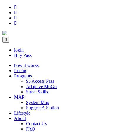
login
Buy Pass
how it works
Pricing
Programs
$5 Access Pass
Adaptive MoGo
Street Skills
MAP
System Map
Suggest A Station
Lifestyle
About
Contact Us
FAQ