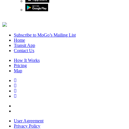
Subscribe to MoGo’s Mailing List
Home
Transit App
Contact Us
How It Works
Pricing
Map
User Agreement
Privacy Policy