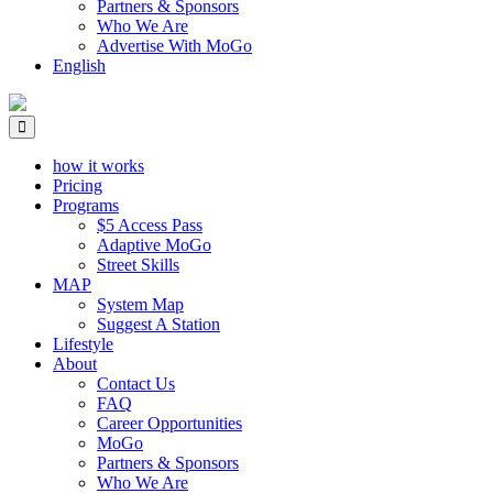
Partners & Sponsors
Who We Are
Advertise With MoGo
English
how it works
Pricing
Programs
$5 Access Pass
Adaptive MoGo
Street Skills
MAP
System Map
Suggest A Station
Lifestyle
About
Contact Us
FAQ
Career Opportunities
MoGo
Partners & Sponsors
Who We Are