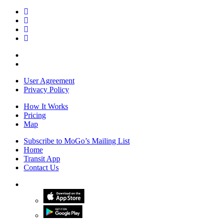
User Agreement
Privacy Policy
How It Works
Pricing
Map
Subscribe to MoGo’s Mailing List
Home
Transit App
Contact Us