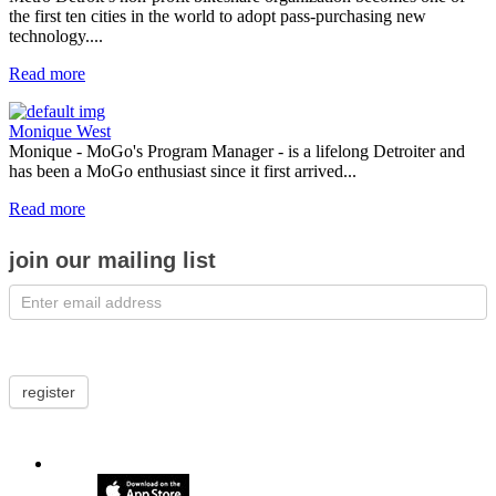
the first ten cities in the world to adopt pass-purchasing new
technology....
Read more
Monique West
Monique - MoGo's Program Manager - is a lifelong Detroiter and
has been a MoGo enthusiast since it first arrived...
Read more
join our mailing list
register