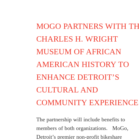
MOGO PARTNERS WITH T
CHARLES H. WRIGHT
MUSEUM OF AFRICAN
AMERICAN HISTORY TO
ENHANCE DETROIT’S
CULTURAL AND
COMMUNITY EXPERIENCE
The partnership will include benefits to
members of both organizations. MoGo,
Detroit’s premier non-profit bikeshare