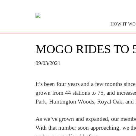
HOW IT WO
MOGO RIDES TO 5
09/03/2021
It’s been four years and a few months since
grown from 44 stations to 75, and increase
Park, Huntington Woods, Royal Oak, and 
As we’ve grown and expanded, our members a
With that number soon approaching, we thou