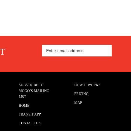
ST
SUBSCRIBE TO
HOW IT WORKS
MOGO’S MAILING
PRICING
LIST
MAP
HOME
TRANSIT APP
CONTACT US