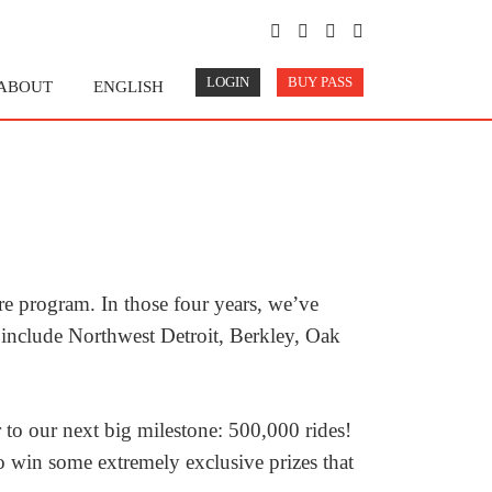
LOGIN
BUY PASS
ABOUT
ENGLISH
re program. In those four years, we’ve
 include Northwest Detroit, Berkley, Oak
to our next big milestone: 500,000 rides!
 win some extremely exclusive prizes that