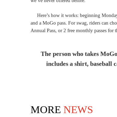
we’ve never offered before.
Here’s how it works: beginning Monday,
and a MoGo pass. For swag, riders can cho
Annual Pass, or 2 free monthly passes for 
The person who takes MoGo’
includes a shirt, baseball 
MORE
NEWS