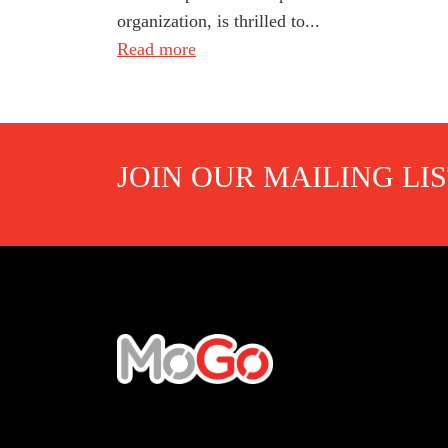
organization, is thrilled to...
Read more
JOIN OUR MAILING LI