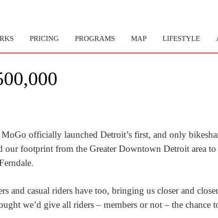
RKS
PRICING
PROGRAMS
MAP
LIFESTYLE
00,000
 MoGo officially launched Detroit’s first, and only bikesha
d our footprint from the Greater Downtown Detroit area to
Ferndale.
nd casual riders have too, bringing us closer and closer 
ght we’d give all riders – members or not – the chance to