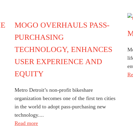
HE
MOGO OVERHAULS PASS-
M
PURCHASING
TECHNOLOGY, ENHANCES
Mo
li
USER EXPERIENCE AND
en
EQUITY
Re
Metro Detroit’s non-profit bikeshare
organization becomes one of the first ten cities
in the world to adopt pass-purchasing new
technology....
Read more