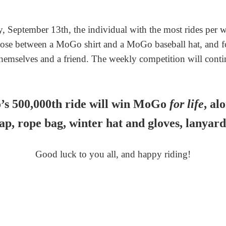
 September 13th, the individual with the most rides per 
ose between a MoGo shirt and a MoGo baseball hat, and for
themselves and a friend. The weekly competition will conti
s 500,000th ride will win MoGo
for life
, al
cap, rope bag, winter hat and gloves, lanyard
Good luck to you all, and happy riding!