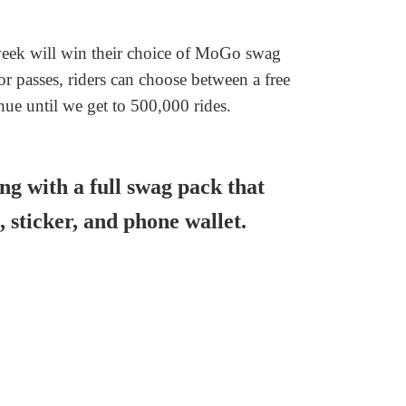
week will win their choice of MoGo swag
 passes, riders can choose between a free
nue until we get to 500,000 rides.
ong with a full swag pack that
, sticker, and phone wallet.