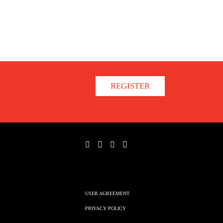
REGISTER
USER AGREEMENT
PRIVACY POLICY