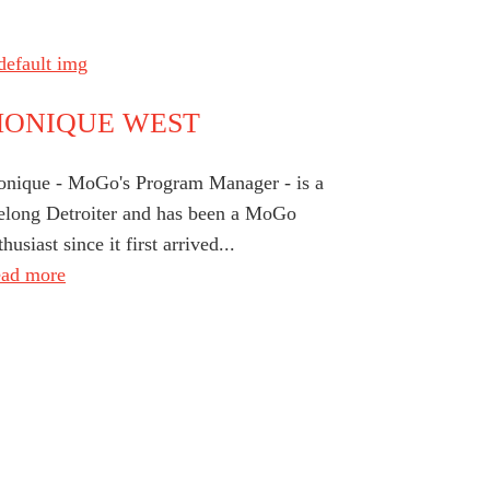
ONIQUE WEST
nique - MoGo's Program Manager - is a
felong Detroiter and has been a MoGo
thusiast since it first arrived...
ad more