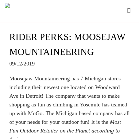
RIDER PERKS: MOOSEJAW
MOUNTAINEERING
09/12/2019
Moosejaw Mountaineering has 7 Michigan stores
including their newest one located on Woodward
Ave in Detroit! The company that wants to make
shopping as fun as climbing in Yosemite has teamed
up with MoGo. The Michigan based company has all
of your needs for your outdoor fun! It is the
Most
Fun Outdoor Retailer on the Planet according to