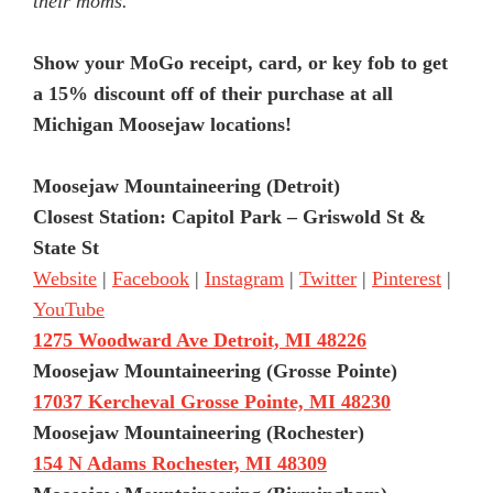
their moms.
Show your MoGo receipt, card, or key fob to get
a 15% discount off of their purchase at all
Michigan Moosejaw locations!
Moosejaw Mountaineering (Detroit)
Closest Station: Capitol Park – Griswold St &
State St
Website
|
Facebook
|
Instagram
|
Twitter
|
Pinterest
|
YouTube
1275 Woodward Ave Detroit, MI 48226
Moosejaw Mountaineering (Grosse Pointe)
17037 Kercheval Grosse Pointe, MI 48230
Moosejaw Mountaineering (Rochester)
154 N Adams Rochester, MI 48309