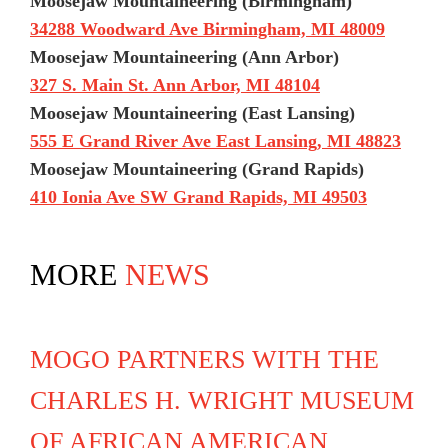
Moosejaw Mountaineering (Birmingham)
34288 Woodward Ave Birmingham, MI 48009
Moosejaw Mountaineering (Ann Arbor)
327 S. Main St. Ann Arbor, MI 48104
Moosejaw Mountaineering (East Lansing)
555 E Grand River Ave East Lansing, MI 48823
Moosejaw Mountaineering (Grand Rapids)
410 Ionia Ave SW Grand Rapids, MI 49503
MORE
NEWS
MOGO PARTNERS WITH THE
CHARLES H. WRIGHT MUSEUM
OF AFRICAN AMERICAN