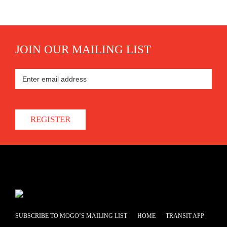
JOIN OUR MAILING LIST
REGISTER
SUBSCRIBE TO MOGO’S MAILING LIST
HOME
TRANSIT APP