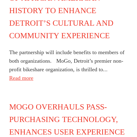
HISTORY TO ENHANCE
DETROIT’S CULTURAL AND
COMMUNITY EXPERIENCE
The partnership will include benefits to members of
both organizations. MoGo, Detroit’s premier non-
profit bikeshare organization, is thrilled to...
Read more
MOGO OVERHAULS PASS-
PURCHASING TECHNOLOGY,
ENHANCES USER EXPERIENCE