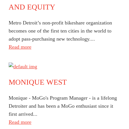
AND EQUITY
Metro Detroit’s non-profit bikeshare organization
becomes one of the first ten cities in the world to
adopt pass-purchasing new technology....
Read more
MONIQUE WEST
Monique - MoGo's Program Manager - is a lifelong
Detroiter and has been a MoGo enthusiast since it
first arrived...
Read more