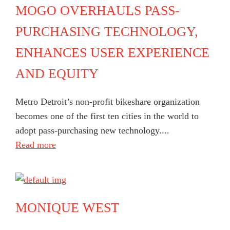
MOGO OVERHAULS PASS-
PURCHASING TECHNOLOGY,
ENHANCES USER EXPERIENCE
AND EQUITY
Metro Detroit’s non-profit bikeshare organization
becomes one of the first ten cities in the world to
adopt pass-purchasing new technology....
Read more
MONIQUE WEST