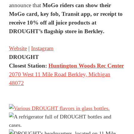
announce that
MoGo riders can show their
MoGo card, key fob, Transit app, or receipt to
receive 10% off all juice products at
DROUGHT’s flagship store in Berkley.
Website
|
Instagram
DROUGHT
Closest Station:
Huntington Woods Rec Center
2070 West 11 Mile Road Berkley, Michigan
48072