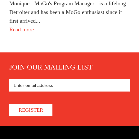
Monique - MoGo's Program Manager - is a lifelong
Detroiter and has been a MoGo enthusiast since it
first arrived...
Read more
JOIN OUR MAILING LIST
REGISTER