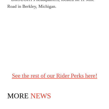
See the rest of our Rider Perks here
!
MORE
NEWS