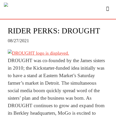
RIDER PERKS: DROUGHT
08/27/2021
DROUGHT was co-founded by the James sisters
in 2010; the Kickstarter-funded idea initially was
to have a stand at Eastern Market’s Saturday
farmer’s market in Detroit. The simultaneous
social media boom quickly spread word of the
sisters’ plan and the business was born. As
DROUGHT continues to grow and expand from
its Berkley headquarters, MoGo is excited to