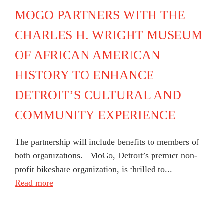
MOGO PARTNERS WITH THE
CHARLES H. WRIGHT MUSEUM
OF AFRICAN AMERICAN
HISTORY TO ENHANCE
DETROIT’S CULTURAL AND
COMMUNITY EXPERIENCE
The partnership will include benefits to members of
both organizations. MoGo, Detroit’s premier non-
profit bikeshare organization, is thrilled to...
Read more