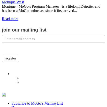
Monique West
Monique - MoGo's Program Manager - is a lifelong Detroiter and
has been a MoGo enthusiast since it first arrived...
Read more
join our mailing list
register
Subscribe to MoGo’s Mailing List