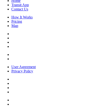
Home
Transit App
Contact Us
How It Works
Pricing
Map
User Agreement
Privacy Policy