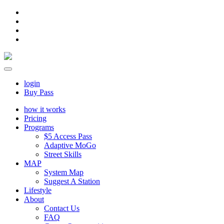
login
Buy Pass
how it works
Pricing
Programs
$5 Access Pass
Adaptive MoGo
Street Skills
MAP
System Map
Suggest A Station
Lifestyle
About
Contact Us
FAQ