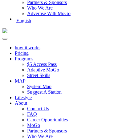
Partners & Sponsors
Who We Are
Advertise With MoGo
English
how it works
Pricing
Programs
$5 Access Pass
Adaptive MoGo
Street Skills
MAP
System Map
Suggest A Station
Lifestyle
About
Contact Us
FAQ
Career Opportunities
MoGo
Partners & Sponsors
Who We Are