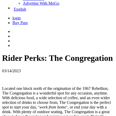
Advertise With MoGo
English
login
Buy Pass
Rider Perks: The Congregation
03/14/2023
Located one block north of the origination of the 1967 Rebellion,
The Congregation is a wonderful spot for any occasion, anytime.
With delicious food, a wide selection of coffee, and an even wider
selection of drinks to choose from, The Congregation is the perfect
spot to start your day, ‘
work from home
‘, or end your day with a
drink. With plenty of outdoor seating, The Congregation is a great