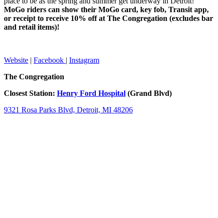
place to be as the spring and summer get underway in Detroit!
MoGo riders can show their MoGo card, key fob, Transit app,
or receipt to receive 10% off at The Congregation (excludes bar
and retail items)!
Website
|
Facebook
|
Instagram
The Congregation
Closest Station:
Henry Ford Hospital
(Grand Blvd)
9321 Rosa Parks Blvd, Detroit, MI 48206