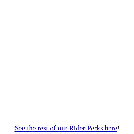
See the rest of our Rider Perks here
!