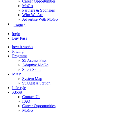
Career Opportunities
MoGo
Partners & Sponsors
Who We Are
Advertise With MoGo
English
login
Buy Pass
how it works
Pricing
Programs
$5 Access Pass
Adaptive MoGo
Street Skills
MAP
System Map
Suggest A Station
Lifestyle
About
Contact Us
FAQ
Career Opportunities
MoGo