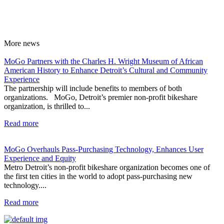
More
news
MoGo Partners with the Charles H. Wright Museum of African
American History to Enhance Detroit’s Cultural and Community
Experience
The partnership will include benefits to members of both
organizations. MoGo, Detroit’s premier non-profit bikeshare
organization, is thrilled to...
Read more
MoGo Overhauls Pass-Purchasing Technology, Enhances User
Experience and Equity
Metro Detroit’s non-profit bikeshare organization becomes one of
the first ten cities in the world to adopt pass-purchasing new
technology....
Read more