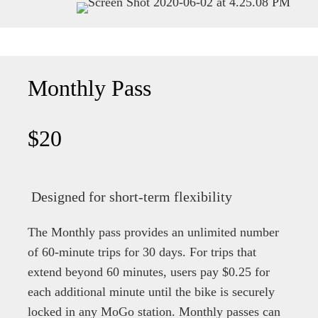
Monthly Pass
$20
Designed for short-term flexibility
The Monthly pass provides an unlimited number
of 60-minute trips for 30 days. For trips that
extend beyond 60 minutes, users pay $0.25 for
each additional minute until the bike is securely
locked in any MoGo station. Monthly passes can