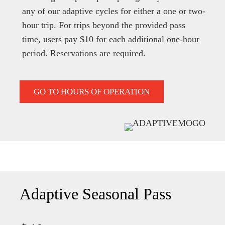
any of our adaptive cycles for either a one or two-
hour trip. For trips beyond the provided pass
time, users pay $10 for each additional one-hour
period. Reservations are required.
GO TO HOURS OF OPERATION
Adaptive Seasonal Pass