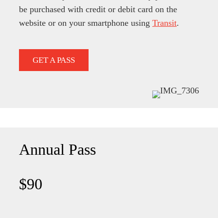
be purchased with credit or debit card on the
website or on your smartphone using
Transit
.
GET A PASS
Annual Pass
$90