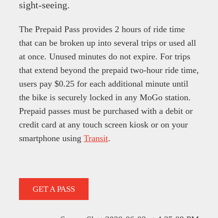
sight-seeing.
The Prepaid Pass provides 2 hours of ride time
that can be broken up into several trips or used all
at once. Unused minutes do not expire. For trips
that extend beyond the prepaid two-hour ride time,
users pay $0.25 for each additional minute until
the bike is securely locked in any MoGo station.
Prepaid passes must be purchased with a debit or
credit card at any touch screen kiosk or on your
smartphone using
Transit
.
GET A PASS