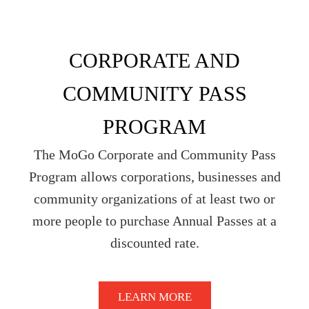
CORPORATE AND
COMMUNITY PASS
PROGRAM
The MoGo Corporate and Community Pass
Program allows corporations, businesses and
community organizations of at least two or
more people to purchase Annual Passes at a
discounted rate.
LEARN MORE