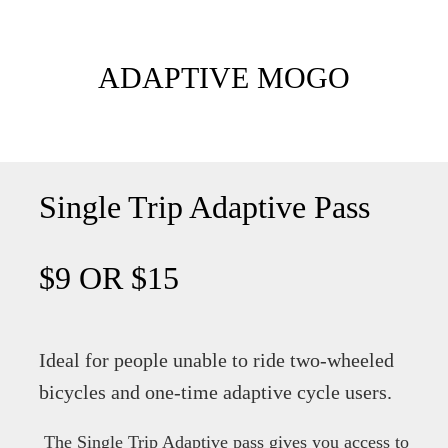
ADAPTIVE MOGO
Single Trip Adaptive Pass
$9 OR $15
Ideal for people unable to ride two-wheeled
bicycles and one-time adaptive cycle users.
The Single Trip Adaptive pass gives you access to