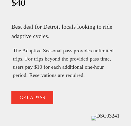
$40
Best deal for Detroit locals looking to ride
adaptive cycles.
The Adaptive Seasonal pass provides unlimited
trips. For trips beyond the provided pass time,
users pay $10 for each additional one-hour
period. Reservations are required.
GET A PASS