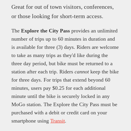
Great for out of town visitors, conferences,
or those looking for short-term access.
The
Explore the City Pass
provides an unlimited
number of trips up to 60 minutes in duration and
is available for three (3) days. Riders are welcome
to take as many trips as they'd like during the
three day period, but bike must be returned to a
station after each trip. Riders
cannot
keep the bike
for three days. For trips that extend beyond 60
minutes, users pay $0.25 for each additional
minute until the bike is securely locked in any
MoGo station. The Explore the City Pass must be
purchased with a debit or credit card on your
smartphone using
Transit
.