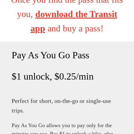
you,
download the Transit
app
and buy a pass!
Pay As You Go Pass
$1 unlock, $0.25/min
Perfect for short, on-the-go or single-use
trips.
Pay As You Go allows you to pay only for the
minutes you use.
Pay $1 to unlock a bike, plus