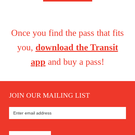
Once you find the pass that fits
you,
download the Transit
app
and buy a pass!
JOIN OUR MAILING LIST