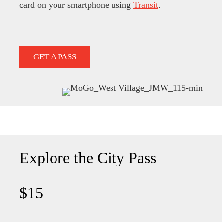
card on your smartphone using
Transit
.
GET A PASS
Explore the City Pass
$15