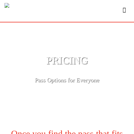
PRICING
Pass Options for Everyone
Once you find the pass that fits