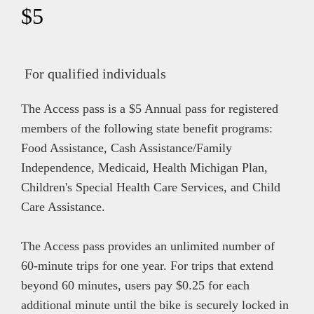
$5
For qualified individuals
The Access pass is a $5 Annual pass for registered
members of the following state benefit programs:
Food Assistance, Cash Assistance/Family
Independence, Medicaid, Health Michigan Plan,
Children's Special Health Care Services, and Child
Care Assistance.
The Access pass provides an unlimited number of
60-minute trips for one year. For trips that extend
beyond 60 minutes, users pay $0.25 for each
additional minute until the bike is securely locked in