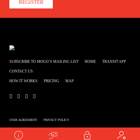
REGISTER
SUBSCRIBE TO MOGO’S MAILING LIST
HOME
TRANSIT APP
CONTACT US
HOW IT WORKS
PRICING
MAP
USER AGREEMENT
PRIVACY POLICY