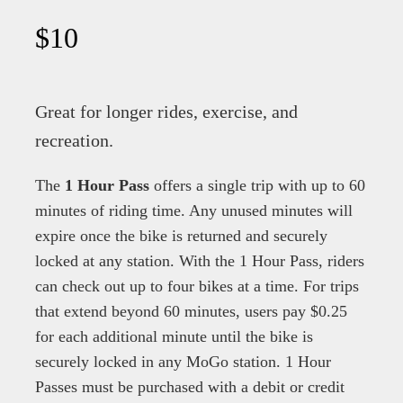
$10
Great for longer rides, exercise, and
recreation.
The
1 Hour Pass
offers a single trip with up to 60
minutes of riding time. Any unused minutes will
expire once the bike is returned and securely
locked at any station. With the 1 Hour Pass, riders
can check out up to four bikes at a time. For trips
that extend beyond 60 minutes, users pay $0.25
for each additional minute until the bike is
securely locked in any MoGo station. 1 Hour
Passes must be purchased with a debit or credit