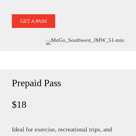
GET A PASS
Prepaid Pass
$18
Ideal for exercise, recreational trips, and