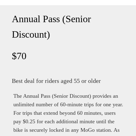
Annual Pass (Senior
Discount)
$70
Best deal for riders aged 55 or older
The Annual Pass (Senior Discount) provides an
unlimited number of 60-minute trips for one year.
For trips that extend beyond 60 minutes, users
pay $0.25 for each additional minute until the
bike is securely locked in any MoGo station. As