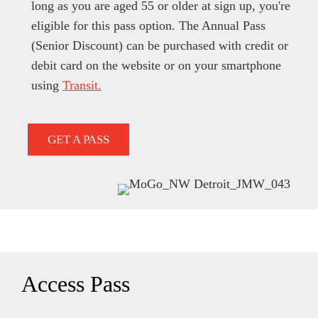
long as you are aged 55 or older at sign up, you're
eligible for this pass option. The Annual Pass
(Senior Discount) can be purchased with credit or
debit card on the website or on your smartphone
using
Transit.
GET A PASS
Access Pass