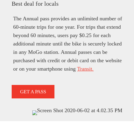
Best deal for locals
The Annual pass provides an unlimited number of
60-minute trips for one year. For trips that extend
beyond 60 minutes, users pay $0.25 for each
additional minute until the bike is securely locked
in any MoGo station. Annual passes can be
purchased with credit or debit card on the website
or on your smartphone using
Transit.
GET A PASS