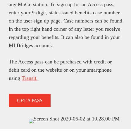
any MoGo station. To sign up for an Access pass,
enter your 9-digit, state-issued benefits case number
on the user sign up page. Case numbers can be found
in the top right hand corner of any letter you receive
regarding your benefits. It can also be found in your
MI Bridges account.
The Access pass can be purchased with credit or
debit card on the website or on your smartphone
using
Transit.
GET A PASS