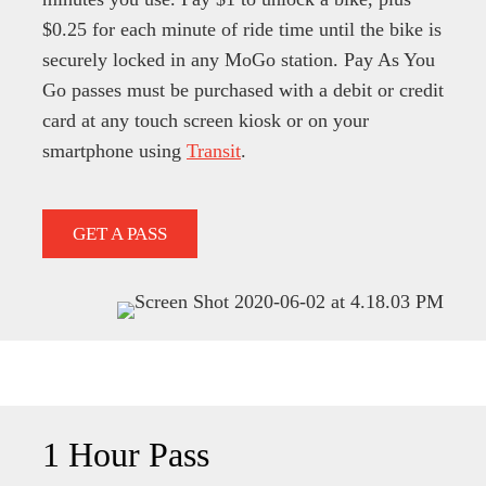
$0.25 for each minute of ride time until the bike is
securely locked in any MoGo station.
Pay As You
Go passes must be purchased with a debit or credit
card at any touch screen kiosk or on your
smartphone using
Transit
.
GET A PASS
1 Hour Pass