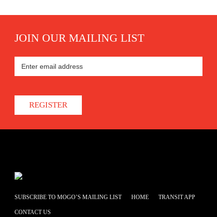
JOIN OUR MAILING LIST
REGISTER
SUBSCRIBE TO MOGO’S MAILING LIST
HOME
TRANSIT APP
CONTACT US