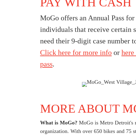
PAY WITH CASH
MoGo offers an Annual Pass for 
individuals that receive certain s
need their 9-digit case number to
Click here for more info
or
here 
pass
.
MORE ABOUT M
What is MoGo?
MoGo is Metro Detroit's n
organization. With over 650 bikes and 75 s