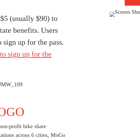
$5 (usually $90) to
tate benefits. Users
 sign up for the pass.
to sign up for the
OGO
on-profit bike share
tations across 6 cities, MoGo