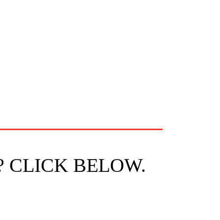
? CLICK BELOW.