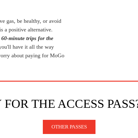
ve gas, be healthy, or avoid
a positive alternative.
 60-minute trips for the
u'll have it all the way
worry about paying for MoGo
 FOR THE ACCESS PASS
OTHER PASSES