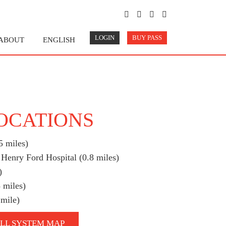
LOGIN
BUY PASS
ABOUT
ENGLISH
LOCATIONS
5 miles)
 Henry Ford Hospital (0.8 miles)
)
 miles)
 mile)
LL SYSTEM MAP