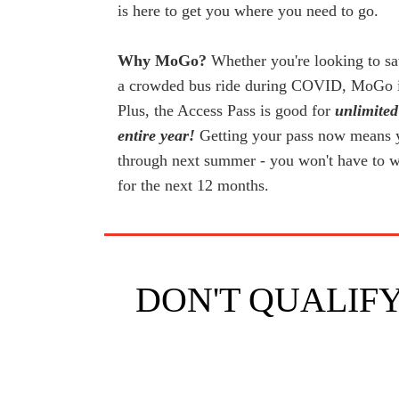
is here to get you where you need to go.
Why MoGo?
Whether you're looking to sa
a crowded bus ride during COVID, MoGo is 
Plus, the Access Pass is good for
unlimited
entire year!
Getting your pass now means yo
through next summer - you won't have to 
for the next 12 months.
DON'T QUALIFY