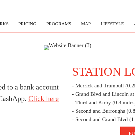
RKS
PRICING
PROGRAMS
MAP
LIFESTYLE
STATION 
- Merrick and Trumbull (0.2
ed to a bank account
- Grand Blvd and Lincoln at
g CashApp.
Click here
- Third and Kirby (0.8 miles
- Second and Burroughs (0.8
- Second and Grand Blvd (1
FU