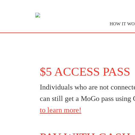
HOW IT WO
$5 ACCESS PASS
Individuals who are not connect
can still get a MoGo pass usin
to learn more!