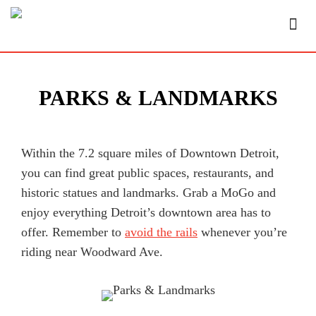
PARKS & LANDMARKS
Within the 7.2 square miles of Downtown Detroit,
you can find great public spaces, restaurants, and
historic statues and landmarks. Grab a MoGo and
enjoy everything Detroit’s downtown area has to
offer. Remember to
avoid the rails
whenever you’re
riding near Woodward Ave.