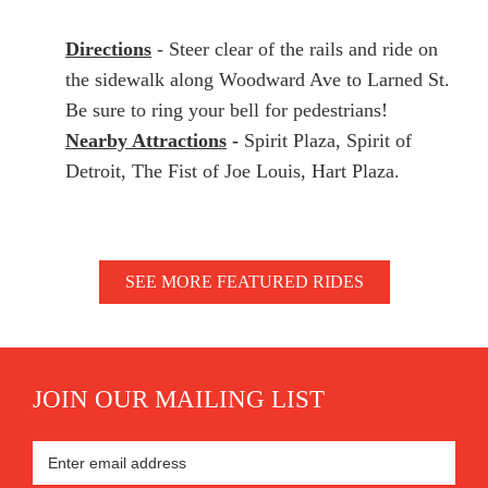
Directions
- Steer clear of the rails and ride on
the sidewalk along Woodward Ave to Larned St.
Be sure to ring your bell for pedestrians!
Nearby Attractions
-
Spirit Plaza, Spirit of
Detroit, The Fist of Joe Louis, Hart Plaza.
SEE MORE FEATURED RIDES
JOIN OUR MAILING LIST