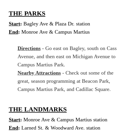
THE PARKS
Start
:
Bagley Ave & Plaza Dr. station
End
:
Monroe Ave & Campus Martius
Directions
- Go east on Bagley, south on Cass
Avenue, and then east on Michigan Avenue to
Campus Martius Park.
Nearby Attractions
- Check out some of the
great, season programming at Beacon Park,
Campus Martius Park, and Cadillac Square.
THE LANDMARKS
Start
:
Monroe Ave & Campus Martius station
End
:
Larned St. & Woodward Ave. station