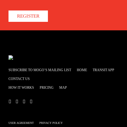
REGISTER
SUBSCRIBE TO MOGO’S MAILING LIST
HOME
TRANSIT APP
CONTACT US
HOW IT WORKS
PRICING
MAP
USER AGREEMENT
PRIVACY POLICY