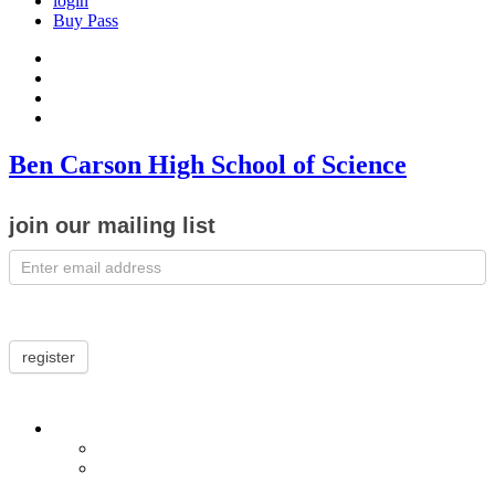
login
Buy Pass
Ben Carson High School of Science
join our mailing list
register