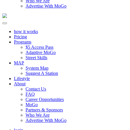
Who We Are
Advertise With MoGo
how it works
Pricing
Programs
$5 Access Pass
Adaptive MoGo
Street Skills
MAP
System Map
Suggest A Station
Lifestyle
About
Contact Us
FAQ
Career Opportunities
MoGo
Partners & Sponsors
Who We Are
Advertise With MoGo