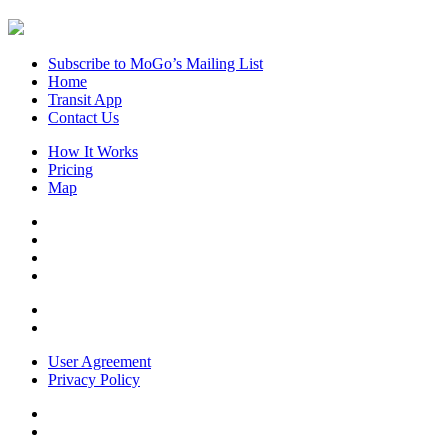
Subscribe to MoGo’s Mailing List
Home
Transit App
Contact Us
How It Works
Pricing
Map
User Agreement
Privacy Policy