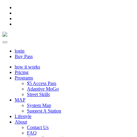
login
Buy Pass
how it works
Pricing
Programs
$5 Access Pass
Adaptive MoGo
Street Skills
MAP
System Map
Suggest A Station
Lifestyle
About
Contact Us
FAQ