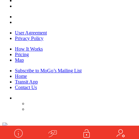
User Agreement
Privacy Policy
How It Works
Pricing
Map
Subscribe to MoGo’s Mailing List
Home
Transit App
Contact Us
Powered by
shooga.ca