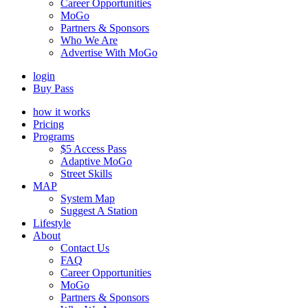
Career Opportunities
MoGo
Partners & Sponsors
Who We Are
Advertise With MoGo
login
Buy Pass
how it works
Pricing
Programs
$5 Access Pass
Adaptive MoGo
Street Skills
MAP
System Map
Suggest A Station
Lifestyle
About
Contact Us
FAQ
Career Opportunities
MoGo
Partners & Sponsors