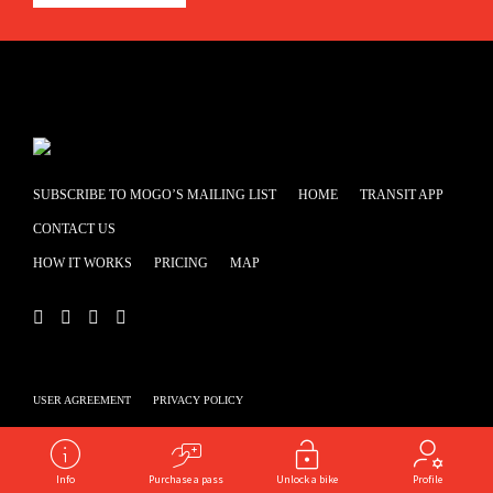
SUBSCRIBE TO MOGO’S MAILING LIST
HOME
TRANSIT APP
CONTACT US
HOW IT WORKS
PRICING
MAP
USER AGREEMENT
PRIVACY POLICY
Powered by
shooga.ca