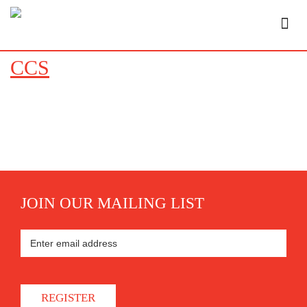
CCS
JOIN OUR MAILING LIST
REGISTER