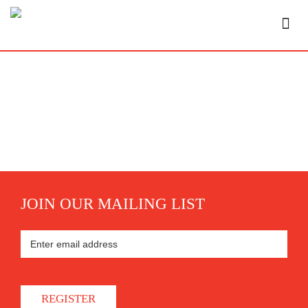
JOIN OUR MAILING LIST
REGISTER