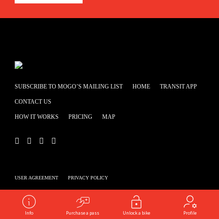
SUBSCRIBE TO MOGO’S MAILING LIST
HOME
TRANSIT APP
CONTACT US
HOW IT WORKS
PRICING
MAP
USER AGREEMENT
PRIVACY POLICY
Powered by
shooga.ca