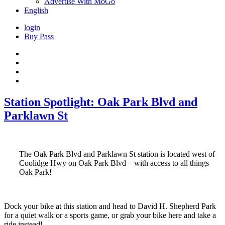
Advertise With MoGo
English
login
Buy Pass
Station Spotlight: Oak Park Blvd and
Parklawn St
The Oak Park Blvd and Parklawn St station is located west of
Coolidge Hwy on Oak Park Blvd – with access to all things
Oak Park!
Dock your bike at this station and head to David H. Shepherd Park
for a quiet walk or a sports game, or grab your bike here and take a
ride instead!