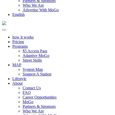
Partners & Sponsors
Who We Are
Advertise With MoGo
English
how it works
Pricing
Programs
$5 Access Pass
Adaptive MoGo
Street Skills
MAP
System Map
Suggest A Station
Lifestyle
About
Contact Us
FAQ
Career Opportunities
MoGo
Partners & Sponsors
Who We Are