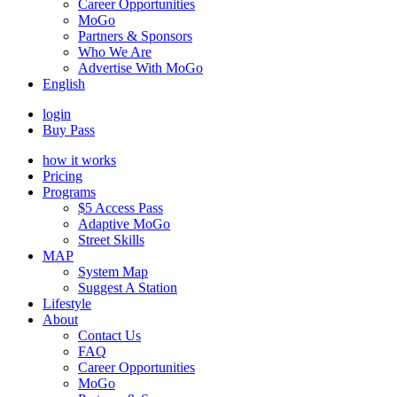
Career Opportunities
MoGo
Partners & Sponsors
Who We Are
Advertise With MoGo
English
login
Buy Pass
how it works
Pricing
Programs
$5 Access Pass
Adaptive MoGo
Street Skills
MAP
System Map
Suggest A Station
Lifestyle
About
Contact Us
FAQ
Career Opportunities
MoGo