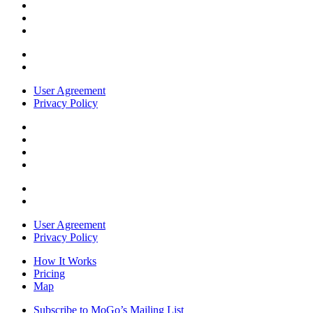
User Agreement
Privacy Policy
User Agreement
Privacy Policy
How It Works
Pricing
Map
Subscribe to MoGo’s Mailing List