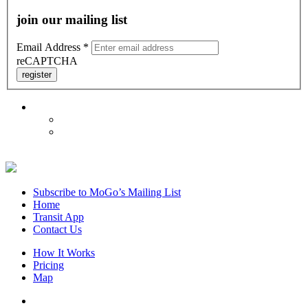
join our mailing list
Email Address
*
reCAPTCHA
register
Subscribe to MoGo’s Mailing List
Home
Transit App
Contact Us
How It Works
Pricing
Map