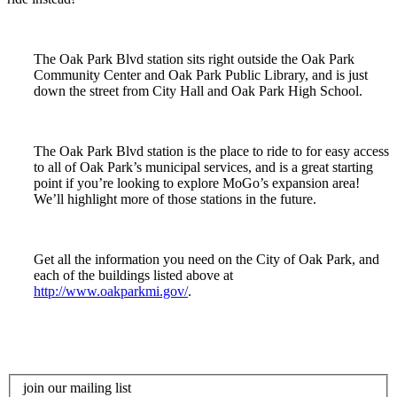
The Oak Park Blvd station sits right outside the Oak Park
Community Center and Oak Park Public Library, and is just
down the street from City Hall and Oak Park High School.
The Oak Park Blvd station is the place to ride to for easy access
to all of Oak Park’s municipal services, and is a great starting
point if you’re looking to explore MoGo’s expansion area!
We’ll highlight more of those stations in the future.
Get all the information you need on the City of Oak Park, and
each of the buildings listed above at
http://www.oakparkmi.gov/
.
join our mailing list