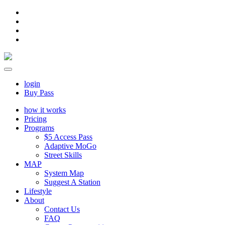
login
Buy Pass
how it works
Pricing
Programs
$5 Access Pass
Adaptive MoGo
Street Skills
MAP
System Map
Suggest A Station
Lifestyle
About
Contact Us
FAQ