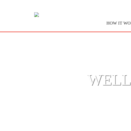
HOW IT WO
WELL