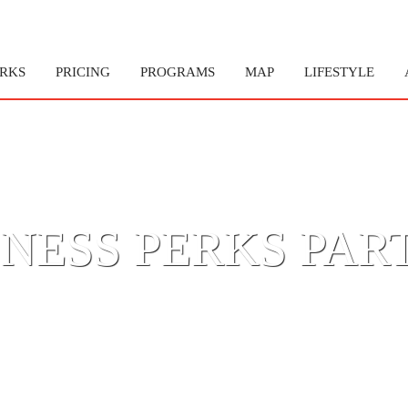
RKS
PRICING
PROGRAMS
MAP
LIFESTYLE
NESS PERKS PAR