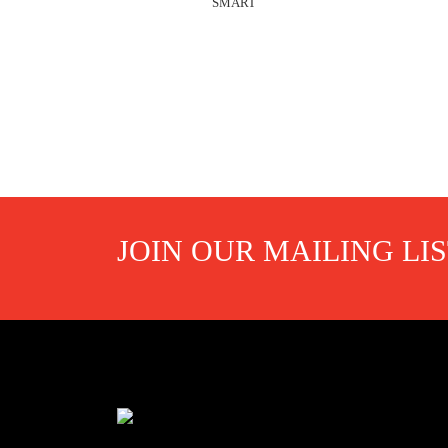
SMART
JOIN OUR MAILING LI