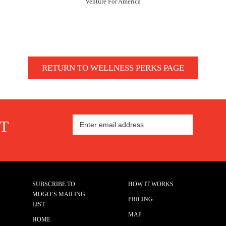
Venture For America
RETURN TO WELLNESS PERKS PAGE
ST
SUBSCRIBE TO
HOW IT WORKS
MOGO’S MAILING
PRICING
LIST
MAP
HOME