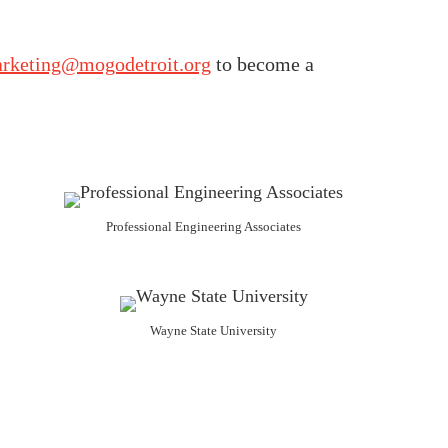
rketing@mogodetroit.org
to become a
Professional Engineering Associates
Wayne State University