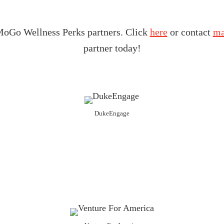
t MoGo Wellness Perks partners. Click
here
or contact
ma
partner today!
DukeEngage