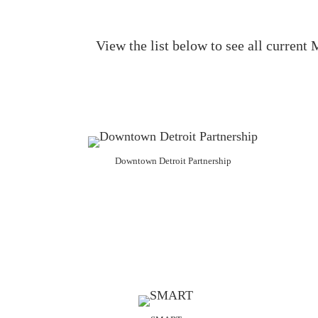
View the list below to see all curren
Downtown Detroit Partnership