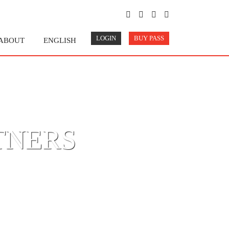
LOGIN
BUY PASS
ABOUT
ENGLISH
TNERS