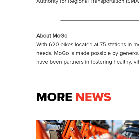
Authority for Regional Transportation (SM
_________________________
About MoGo
With 620 bikes located at 75 stations in me
needs. MoGo is made possible by generous
have been partners in fostering healthy, 
MORE
NEWS