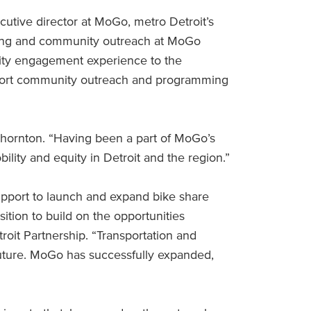
tive director at MoGo, metro Detroit’s
eting and community outreach at MoGo
nity engagement experience to the
upport community outreach and programming
d Thornton. “Having been a part of MoGo’s
ility and equity in Detroit and the region.”
support to launch and expand bike share
sition to build on the opportunities
oit Partnership. “Transportation and
 future. MoGo has successfully expanded,