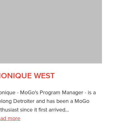
ONIQUE WEST
nique - MoGo's Program Manager - is a
felong Detroiter and has been a MoGo
thusiast since it first arrived...
ad more