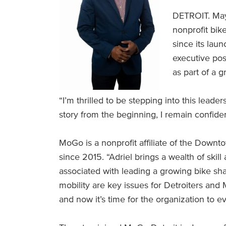
DETROIT. May
nonprofit bi
since its lau
executive pos
as part of a 
“I’m thrilled to be stepping into this lea
story from the beginning, I remain confiden
MoGo is a nonprofit affiliate of the Downt
since 2015. “Adriel brings a wealth of skill
associated with leading a growing bike sha
mobility are key issues for Detroiters and
and now it’s time for the organization to ev