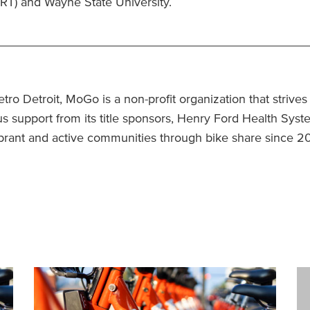
ART) and Wayne State University.
_____________________________________________
tro Detroit, MoGo is a non-profit organization that strive
 support from its title sponsors, Henry Ford Health Syst
vibrant and active communities through bike share since 2