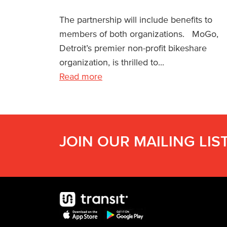
The partnership will include benefits to
members of both organizations. MoGo,
Detroit’s premier non-profit bikeshare
organization, is thrilled to...
Read more
JOIN OUR MAILING LIS