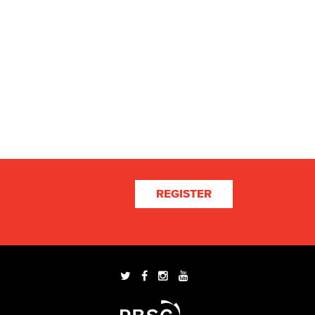
REGISTER