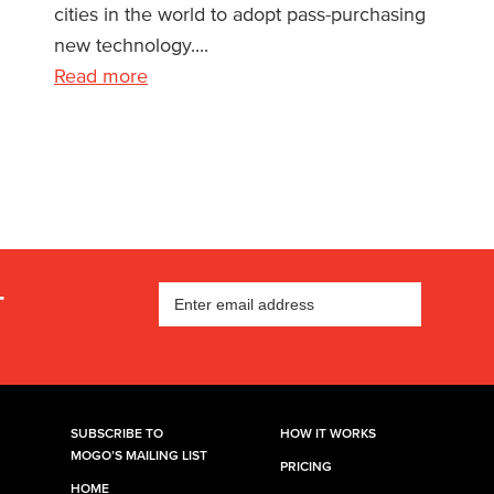
cities in the world to adopt pass-purchasing
new technology....
Read more
T
SUBSCRIBE TO
HOW IT WORKS
MOGO’S MAILING LIST
PRICING
HOME