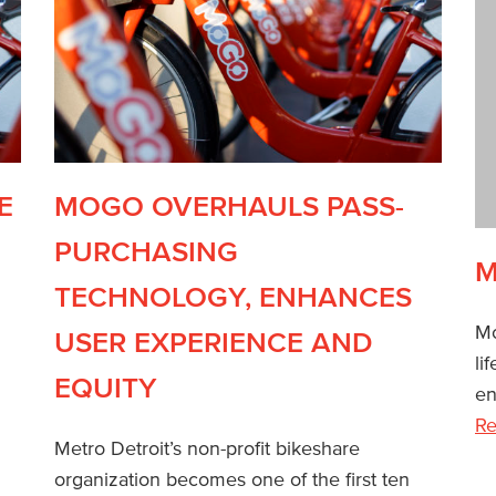
E
MOGO OVERHAULS PASS-
PURCHASING
M
TECHNOLOGY, ENHANCES
Mo
USER EXPERIENCE AND
li
EQUITY
en
Re
Metro Detroit’s non-profit bikeshare
organization becomes one of the first ten