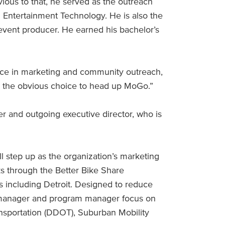
vious to that, he served as the outreach
 Entertainment Technology. He is also the
event producer. He earned his bachelor’s
nce in marketing and community outreach,
iel the obvious choice to head up MoGo.”
r and outgoing executive director, who is
l step up as the organization’s marketing
s through the Better Bike Share
es including Detroit. Designed to reduce
t manager and program manager focus on
nsportation (DDOT), Suburban Mobility