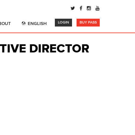
LOGIN
BUY PASS
BOUT
ENGLISH
TIVE DIRECTOR