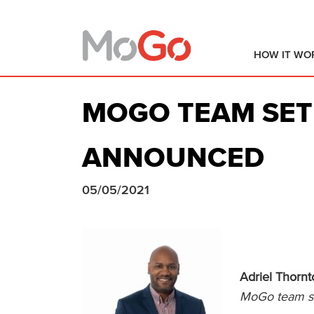
HOW IT WO
MOGO TEAM SET
ANNOUNCED
05/05/2021
Adriel Thorn
MoGo team set