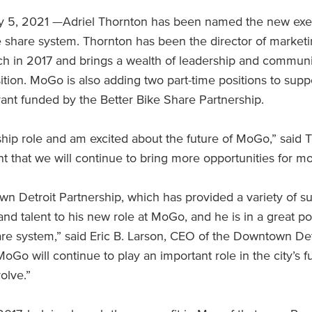
 5, 2021 —Adriel Thornton has been named the new execu
ke share system. Thornton has been the director of mark
nch in 2017 and brings a wealth of leadership and commu
ition. MoGo is also adding two part-time positions to s
grant funded by the Better Bike Share Partnership.
dership role and am excited about the future of MoGo,” sai
t that we will continue to bring more opportunities for mob
own Detroit Partnership, which has provided a variety of 
 and talent to his new role at MoGo, and he is in a great po
re system,” said Eric B. Larson, CEO of the Downtown Detr
 MoGo will continue to play an important role in the city’s
olve.”