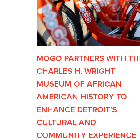
MOGO PARTNERS WITH TH
CHARLES H. WRIGHT
MUSEUM OF AFRICAN
AMERICAN HISTORY TO
ENHANCE DETROIT’S
CULTURAL AND
COMMUNITY EXPERIENCE