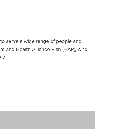
__________________________
s to serve a wide range of people and
em and Health Alliance Plan (HAP), who
017.