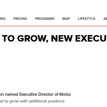
RKS
PRICING
PROGRAMS
MAP
LIFESTYLE
A
 TO GROW, NEW EXECU
ton named Executive Director of MoGo
 to grow with additional positions