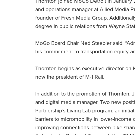
Thornton joined MoGo Detroit in January 20
and operations manager at Allied Media Pr
founder of Fresh Media Group. Additionall
degree in public relations from Wayne Stat
MoGo Board Chair Ned Staebler said, “Adr
his commitment to transportation equity a
Thornton begins as executive director on 
now the president of M-1 Rail.
In addition to the promotion of Thornton, 
and digital media manager. Two new posit
Partnership’s Living Lab program, an initia
barriers to micromobility in lower-incom
improving connections between bike share