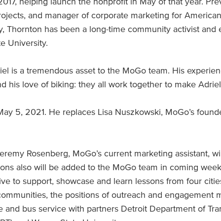
17, helping launch the nonprofit in May of that year. Pre
ojects, and manager of corporate marketing for American
y, Thornton has been a long-time community activist and 
e University.
iel is a tremendous asset to the MoGo team. His experie
nd his love of biking: they all work together to make Adr
May 5, 2021. He replaces Lisa Nuszkowski, MoGo’s founde
Jeremy Rosenberg, MoGo’s current marketing assistant, wil
ions also will be added to the MoGo team in coming week
tive to support, showcase and learn lessons from four citi
e communities, the positions of outreach and engagemen
 and bus service with partners Detroit Department of Tra