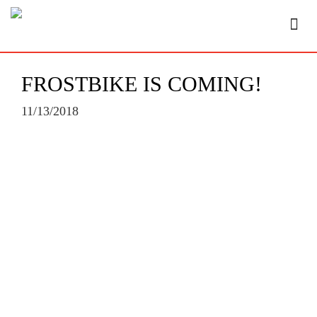
FROSTBIKE IS COMING!
11/13/2018