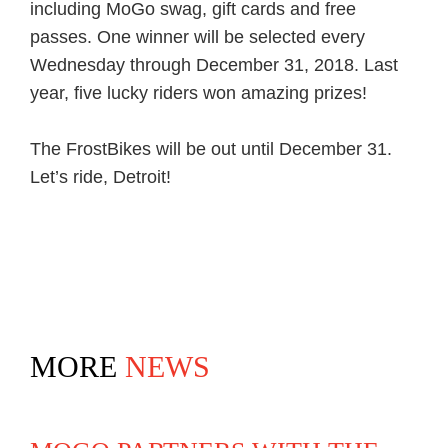
including MoGo swag, gift cards and free
passes. One winner will be selected every
Wednesday through December 31, 2018. Last
year, five lucky riders won amazing prizes!
The FrostBikes will be out until December 31.
Let’s ride, Detroit!
MORE
NEWS