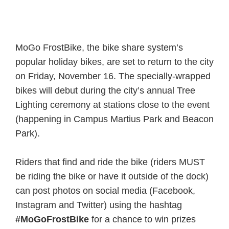
MoGo FrostBike, the bike share system’s
popular holiday bikes, are set to return to the city
on Friday, November 16. The specially-wrapped
bikes will debut during the city’s annual Tree
Lighting ceremony at stations close to the event
(happening in Campus Martius Park and Beacon
Park).
Riders that find and ride the bike (riders MUST
be riding the bike or have it outside of the dock)
can post photos on social media (Facebook,
Instagram and Twitter) using the hashtag
#MoGoFrostBike
for a chance to win prizes