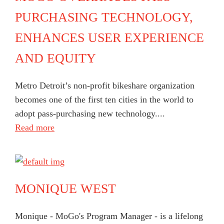
PURCHASING TECHNOLOGY,
ENHANCES USER EXPERIENCE
AND EQUITY
Metro Detroit’s non-profit bikeshare organization
becomes one of the first ten cities in the world to
adopt pass-purchasing new technology....
Read more
MONIQUE WEST
Monique - MoGo's Program Manager - is a lifelong