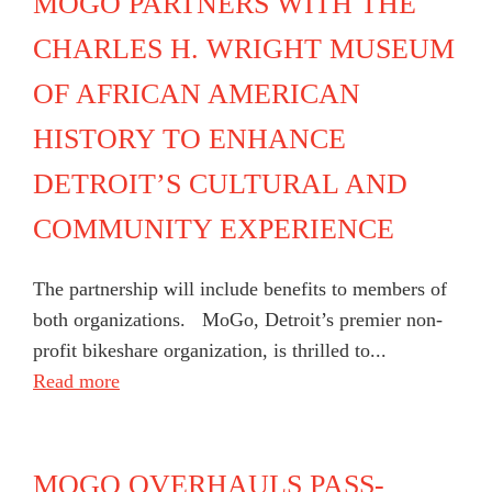
MOGO PARTNERS WITH THE
CHARLES H. WRIGHT MUSEUM
OF AFRICAN AMERICAN
HISTORY TO ENHANCE
DETROIT’S CULTURAL AND
COMMUNITY EXPERIENCE
The partnership will include benefits to members of
both organizations. MoGo, Detroit’s premier non-
profit bikeshare organization, is thrilled to...
Read more
MOGO OVERHAULS PASS-