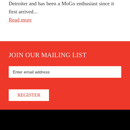
Detroiter and has been a MoGo enthusiast since it
first arrived...
Read more
JOIN OUR MAILING LIST
REGISTER