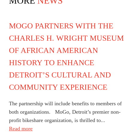
MORE
NEWS
MOGO PARTNERS WITH THE
CHARLES H. WRIGHT MUSEUM
OF AFRICAN AMERICAN
HISTORY TO ENHANCE
DETROIT’S CULTURAL AND
COMMUNITY EXPERIENCE
The partnership will include benefits to members of
both organizations. MoGo, Detroit’s premier non-
profit bikeshare organization, is thrilled to...
Read more