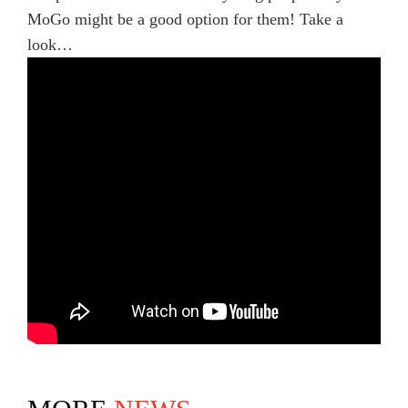
MoGo might be a good option for them! Take a
look…