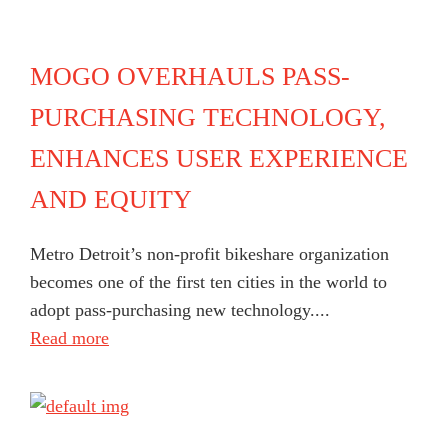
MOGO OVERHAULS PASS-
PURCHASING TECHNOLOGY,
ENHANCES USER EXPERIENCE
AND EQUITY
Metro Detroit’s non-profit bikeshare organization
becomes one of the first ten cities in the world to
adopt pass-purchasing new technology....
Read more