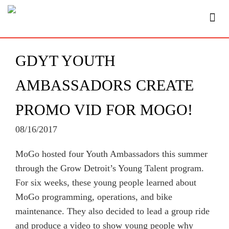
GDYT YOUTH
AMBASSADORS CREATE
PROMO VID FOR MOGO!
08/16/2017
MoGo hosted four Youth Ambassadors this summer
through the Grow Detroit’s Young Talent program.
For six weeks, these young people learned about
MoGo programming, operations, and bike
maintenance. They also decided to lead a group ride
and produce a video to show young people why