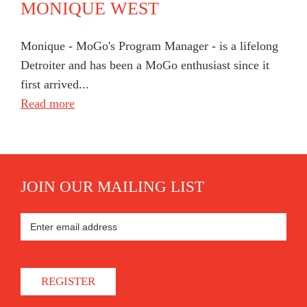
MONIQUE WEST
Monique - MoGo's Program Manager - is a lifelong
Detroiter and has been a MoGo enthusiast since it
first arrived...
Read more
JOIN OUR MAILING LIST
REGISTER