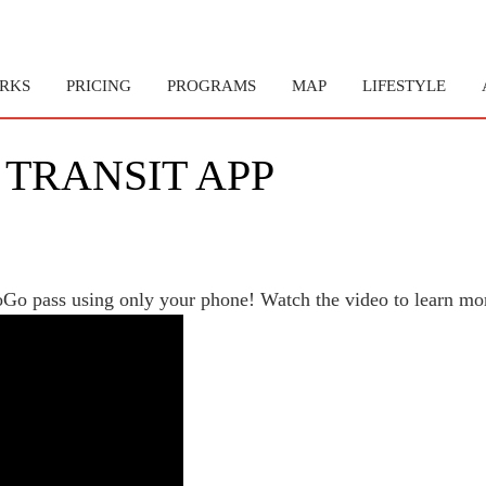
RKS
PRICING
PROGRAMS
MAP
LIFESTYLE
 TRANSIT APP
MoGo pass using only your phone! Watch the video to learn mo