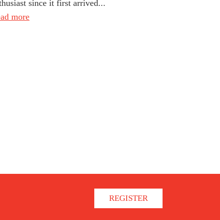
thusiast since it first arrived...
ad more
REGISTER