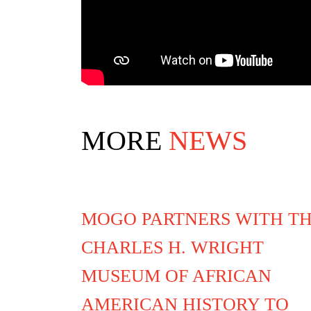
MORE
NEWS
MOGO PARTNERS WITH T
CHARLES H. WRIGHT
MUSEUM OF AFRICAN
AMERICAN HISTORY TO