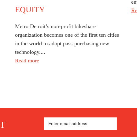
en
EQUITY
Re
Metro Detroit’s non-profit bikeshare
organization becomes one of the first ten cities
in the world to adopt pass-purchasing new
technology....
Read more
ST