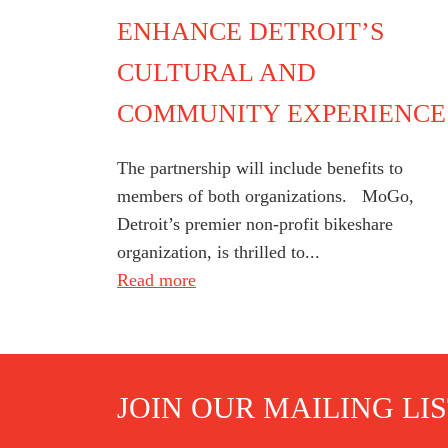
ENHANCE DETROIT’S
CULTURAL AND
COMMUNITY EXPERIENCE
The partnership will include benefits to
members of both organizations. MoGo,
Detroit’s premier non-profit bikeshare
organization, is thrilled to...
Read more
JOIN OUR MAILING LI