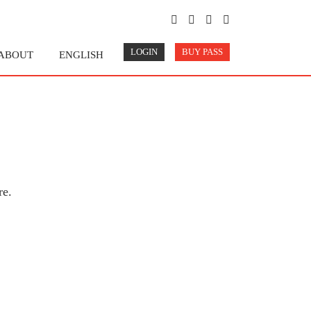
LOGIN
BUY PASS
ABOUT
ENGLISH
re.