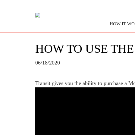
HOW IT WO
HOW TO USE THE
06/18/2020
Transit gives you the ability to purchase a 