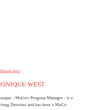
ONIQUE WEST
nique - MoGo's Program Manager - is a
felong Detroiter and has been a MoGo