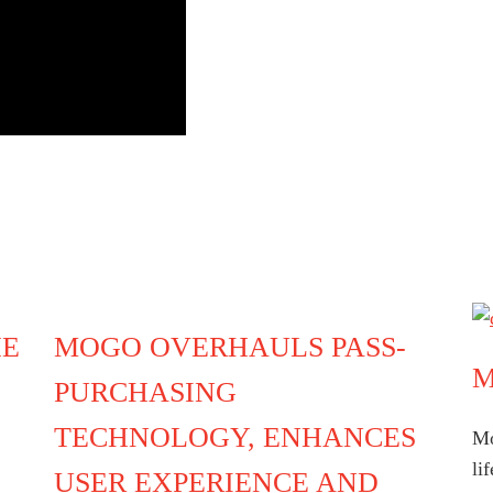
HE
MOGO OVERHAULS PASS-
M
PURCHASING
TECHNOLOGY, ENHANCES
Mo
li
USER EXPERIENCE AND