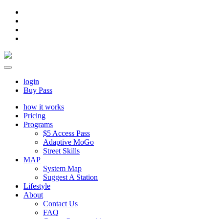
login
Buy Pass
how it works
Pricing
Programs
$5 Access Pass
Adaptive MoGo
Street Skills
MAP
System Map
Suggest A Station
Lifestyle
About
Contact Us
FAQ