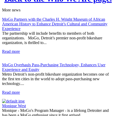
More
news
MoGo Partners with the Charles H. Wright Museum of African
American History to Enhance Detroit’s Cultural and Community
Experience
The partnership will include benefits to members of both
organizations. MoGo, Detroit’s premier non-profit bikeshare
organization, is thrilled to...
Read more
MoGo Overhauls Pass-Purchasing Technology, Enhances User
Experience and Equity
Metro Detroit’s non-profit bikeshare organization becomes one of
the first ten cities in the world to adopt pass-purchasing new
technology....
Read more
Monique West
Monique - MoGo's Program Manager - is a lifelong Detroiter and
has been a MoGo enthusiast since it first arrived...