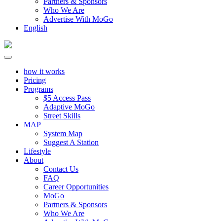
Partners & Sponsors
Who We Are
Advertise With MoGo
English
how it works
Pricing
Programs
$5 Access Pass
Adaptive MoGo
Street Skills
MAP
System Map
Suggest A Station
Lifestyle
About
Contact Us
FAQ
Career Opportunities
MoGo
Partners & Sponsors
Who We Are