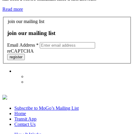
Read more
join our mailing list
join our mailing list
Email Address
*
reCAPTCHA
register
Subscribe to MoGo’s Mailing List
Home
Transit App
Contact Us