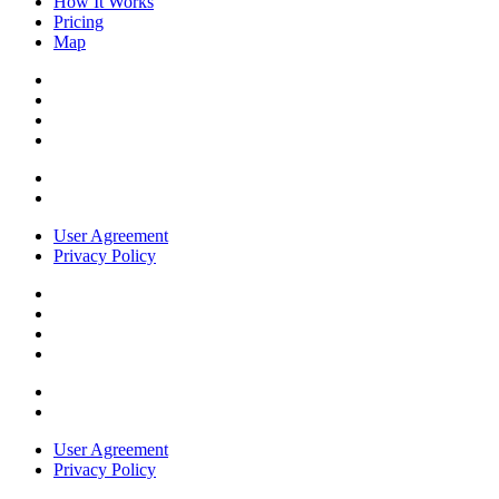
How It Works
Pricing
Map
User Agreement
Privacy Policy
User Agreement
Privacy Policy