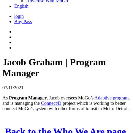
Advertise With MoGo
English
login
Buy Pass
Jacob Graham | Program
Manager
07/11/2021
As
Program Manager
, Jacob oversees MoGo’s
Adaptive program
,
and is managing the
Connect/D
project which is working to better
connect MoGo’s system with other forms of transit in Metro Detroit.
Back to the Who We Are page.