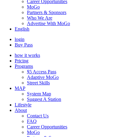
Career Opportunities
MoGo
Partners & Sponsors
Who We Are
Advertise With MoGo
English
login
Buy Pass
how it works
Pricing
Programs
$5 Access Pass
Adaptive MoGo
Street Skills
MAP
System Map
Suggest A Station
Lifestyle
About
Contact Us
FAQ
Career Opportunities
MoGo