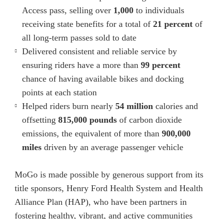
Access pass, selling over
1,000
to individuals
receiving state benefits for a total of
21 percent
of
all long-term passes sold to date
Delivered consistent and reliable service by
ensuring riders have a more than
99 percent
chance of having available bikes and docking
points at each station
Helped riders burn nearly
54 million
calories and
offsetting
815,000 pounds
of carbon dioxide
emissions, the equivalent of more than
900,000
miles
driven by an average passenger vehicle
MoGo is made possible by generous support from its
title sponsors, Henry Ford Health System and Health
Alliance Plan (HAP), who have been partners in
fostering healthy, vibrant, and active communities