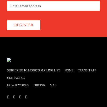
REGISTER
SUBSCRIBE TO MOGO’S MAILING LIST
HOME
TRANSIT APP
CONTACT US
HOW IT WORKS
PRICING
MAP