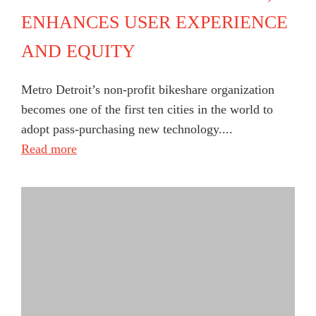
ENHANCES USER EXPERIENCE
AND EQUITY
Metro Detroit’s non-profit bikeshare organization
becomes one of the first ten cities in the world to
adopt pass-purchasing new technology....
Read more