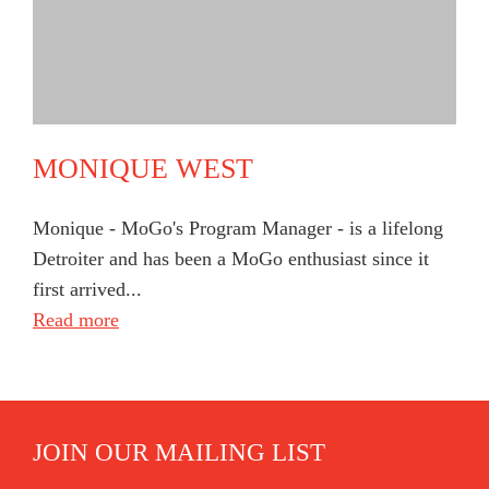
MONIQUE WEST
Monique - MoGo's Program Manager - is a lifelong
Detroiter and has been a MoGo enthusiast since it
first arrived...
Read more
JOIN OUR MAILING LIST