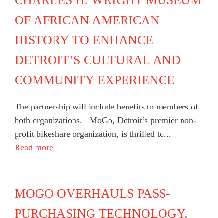
CHARLES H. WRIGHT MUSEUM
OF AFRICAN AMERICAN
HISTORY TO ENHANCE
DETROIT’S CULTURAL AND
COMMUNITY EXPERIENCE
The partnership will include benefits to members of
both organizations. MoGo, Detroit’s premier non-
profit bikeshare organization, is thrilled to...
Read more
MOGO OVERHAULS PASS-
PURCHASING TECHNOLOGY,