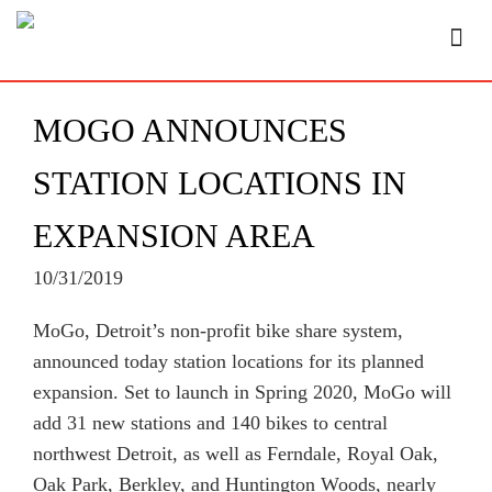
MOGO ANNOUNCES
STATION LOCATIONS IN
EXPANSION AREA
10/31/2019
MoGo, Detroit’s non-profit bike share system,
announced today station locations for its planned
expansion. Set to launch in Spring 2020, MoGo will
add 31 new stations and 140 bikes to central
northwest Detroit, as well as Ferndale, Royal Oak,
Oak Park, Berkley, and Huntington Woods, nearly