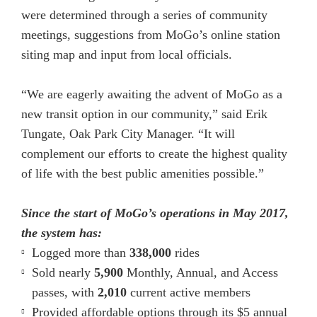
were determined through a series of community
meetings, suggestions from MoGo’s online station
siting map and input from local officials.
“We are eagerly awaiting the advent of MoGo as a
new transit option in our community,” said Erik
Tungate, Oak Park City Manager. “It will
complement our efforts to create the highest quality
of life with the best public amenities possible.”
Since the start of MoGo’s operations in May 2017,
the system has:
Logged more than
338,000
rides
Sold nearly
5,900
Monthly, Annual, and Access
passes, with
2,010
current active members
Provided affordable options through its $5 annual