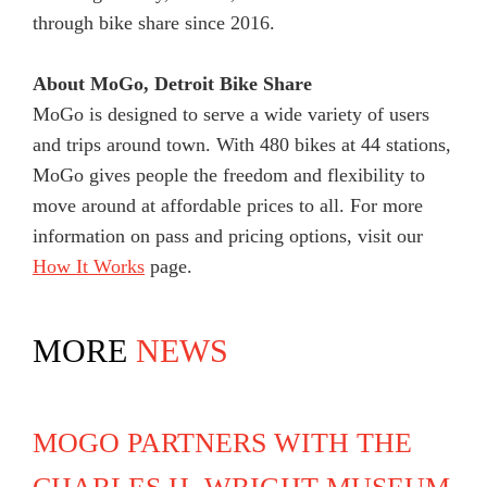
through bike share since 2016.
About MoGo, Detroit Bike Share
MoGo is designed to serve a wide variety of users
and trips around town. With 480 bikes at 44 stations,
MoGo gives people the freedom and flexibility to
move around at affordable prices to all. For more
information on pass and pricing options, visit our
How It Works
page.
MORE
NEWS
MOGO PARTNERS WITH THE