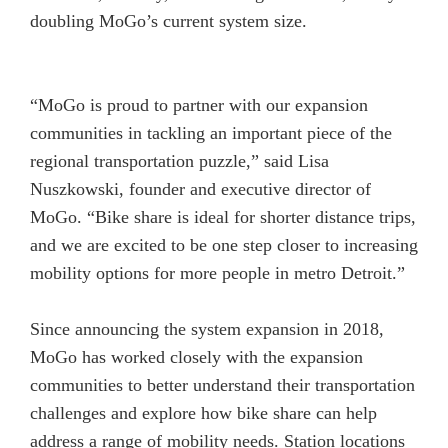
doubling MoGo’s current system size.
“MoGo is proud to partner with our expansion
communities in tackling an important piece of the
regional transportation puzzle,” said Lisa
Nuszkowski, founder and executive director of
MoGo. “Bike share is ideal for shorter distance trips,
and we are excited to be one step closer to increasing
mobility options for more people in metro Detroit.”
Since announcing the system expansion in 2018,
MoGo has worked closely with the expansion
communities to better understand their transportation
challenges and explore how bike share can help
address a range of mobility needs. Station locations