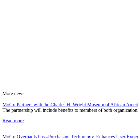
More
news
MoGo Partners with the Charles H. Wright Museum of African Ameri
The partnership will include benefits to members of both organizations
Read more
MoGo Overhauls Pass-Purchasing Technology, Enhances User Exper