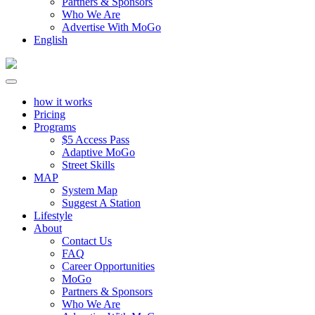
Partners & Sponsors
Who We Are
Advertise With MoGo
English
how it works
Pricing
Programs
$5 Access Pass
Adaptive MoGo
Street Skills
MAP
System Map
Suggest A Station
Lifestyle
About
Contact Us
FAQ
Career Opportunities
MoGo
Partners & Sponsors
Who We Are