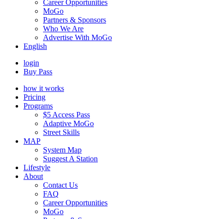
Career Opportunities
MoGo
Partners & Sponsors
Who We Are
Advertise With MoGo
English
login
Buy Pass
how it works
Pricing
Programs
$5 Access Pass
Adaptive MoGo
Street Skills
MAP
System Map
Suggest A Station
Lifestyle
About
Contact Us
FAQ
Career Opportunities
MoGo