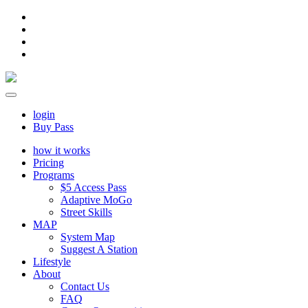
login
Buy Pass
how it works
Pricing
Programs
$5 Access Pass
Adaptive MoGo
Street Skills
MAP
System Map
Suggest A Station
Lifestyle
About
Contact Us
FAQ