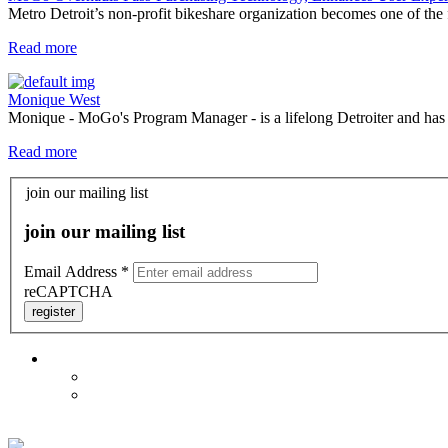
Metro Detroit’s non-profit bikeshare organization becomes one of the f
Read more
Monique West
Monique - MoGo's Program Manager - is a lifelong Detroiter and has be
Read more
join our mailing list
join our mailing list
Email Address
*
reCAPTCHA
register