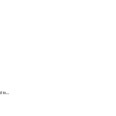
 to...