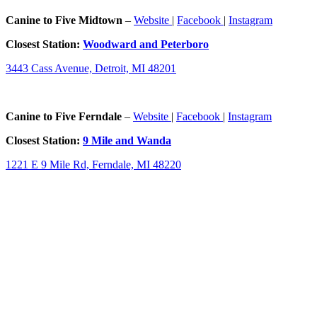
Canine to Five Midtown
–
Website
|
Facebook
|
Instagram
Closest Station:
Woodward and Peterboro
3443 Cass Avenue, Detroit, MI 48201
Canine to Five Ferndale
–
Website
|
Facebook
|
Instagram
Closest Station:
9 Mile and Wanda
1221 E 9 Mile Rd, Ferndale, MI 48220