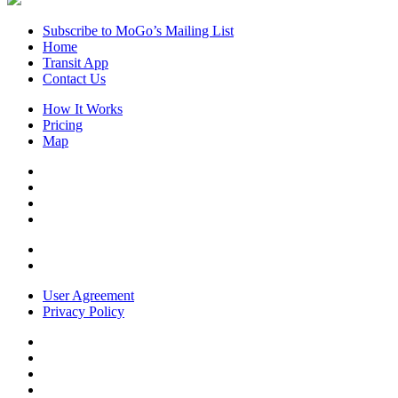
Subscribe to MoGo’s Mailing List
Home
Transit App
Contact Us
How It Works
Pricing
Map
User Agreement
Privacy Policy