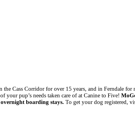
he Cass Corridor for over 15 years, and in Ferndale for nea
 of your pup’s needs taken care of at Canine to Five!
MoGo 
 overnight boarding stays.
To get your dog registered, vi