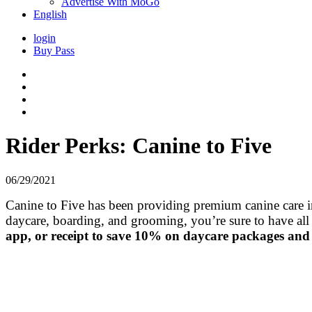
Advertise With MoGo
English
login
Buy Pass
Rider Perks: Canine to Five
06/29/2021
Canine to Five has been providing premium canine care in t
daycare, boarding, and grooming, you’re sure to have all
app, or receipt to save 10% on daycare packages and