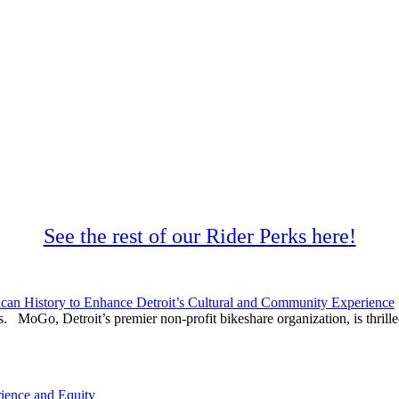
See the rest of our Rider Perks here
!
can History to Enhance Detroit’s Cultural and Community Experience
. MoGo, Detroit’s premier non-profit bikeshare organization, is thrilled
ience and Equity