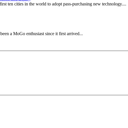
irst ten cities in the world to adopt pass-purchasing new technology....
en a MoGo enthusiast since it first arrived...