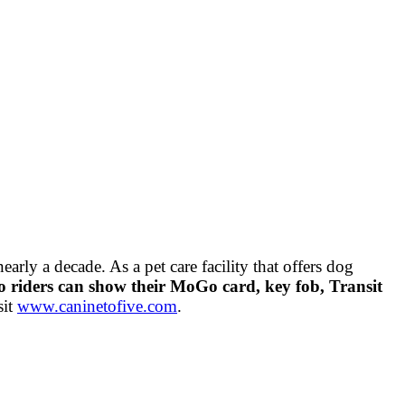
rly a decade. As a pet care facility that offers dog
riders can show their MoGo card, key fob, Transit
sit
www.caninetofive.com
.