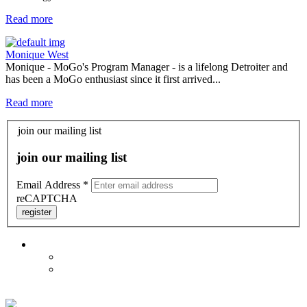
Read more
Monique West
Monique - MoGo's Program Manager - is a lifelong Detroiter and
has been a MoGo enthusiast since it first arrived...
Read more
join our mailing list
join our mailing list
Email Address
*
reCAPTCHA
register