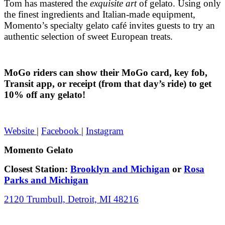
Tom has mastered the
exquisite art
of gelato. Using only
the finest ingredients and Italian-made equipment,
Momento’s specialty gelato café invites guests to try an
authentic selection of sweet European treats.
MoGo riders can show their MoGo card, key fob,
Transit app, or receipt (from that day’s ride) to get
10% off any gelato!
Website
|
Facebook
|
Instagram
Momento Gelato
Closest Station:
Brooklyn and Michigan
or
Rosa
Parks and Michigan
2120 Trumbull, Detroit, MI 48216