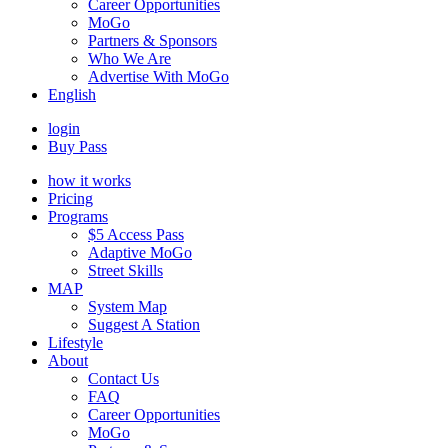
Career Opportunities
MoGo
Partners & Sponsors
Who We Are
Advertise With MoGo
English
login
Buy Pass
how it works
Pricing
Programs
$5 Access Pass
Adaptive MoGo
Street Skills
MAP
System Map
Suggest A Station
Lifestyle
About
Contact Us
FAQ
Career Opportunities
MoGo