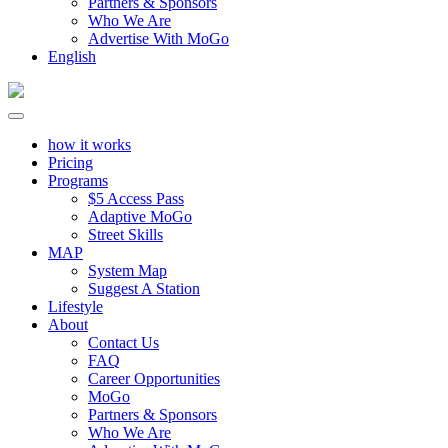
Partners & Sponsors
Who We Are
Advertise With MoGo
English
how it works
Pricing
Programs
$5 Access Pass
Adaptive MoGo
Street Skills
MAP
System Map
Suggest A Station
Lifestyle
About
Contact Us
FAQ
Career Opportunities
MoGo
Partners & Sponsors
Who We Are