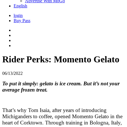
Advertise With MoGo
English
login
Buy Pass
Rider Perks: Momento Gelato
06/13/2022
To put it simply: gelato is ice cream. But it’s not your
average frozen treat.
That’s why Tom Isaia, after years of introducing
Michiganders to coffee, opened Momento Gelato in the
heart of Corktown. Through training in Bologna, Italy,