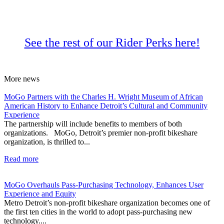
See the rest of our Rider Perks here
!
More
news
MoGo Partners with the Charles H. Wright Museum of African
American History to Enhance Detroit’s Cultural and Community
Experience
The partnership will include benefits to members of both
organizations. MoGo, Detroit’s premier non-profit bikeshare
organization, is thrilled to...
Read more
MoGo Overhauls Pass-Purchasing Technology, Enhances User
Experience and Equity
Metro Detroit’s non-profit bikeshare organization becomes one of
the first ten cities in the world to adopt pass-purchasing new
technology....