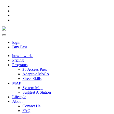
login
Buy Pass
how it works
Pricing
Programs
$5 Access Pass
Adaptive MoGo
Street Skills
MAP
System Map
Suggest A Station
Lifestyle
About
Contact Us
FAQ