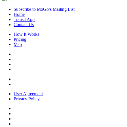
Subscribe to MoGo’s Mailing List
Home
Transit App
Contact Us
How It Works
Pricing
Map
User Agreement
Privacy Policy