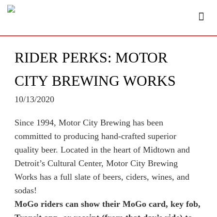
RIDER PERKS: MOTOR
CITY BREWING WORKS
10/13/2020
Since 1994, Motor City Brewing has been
committed to producing hand-crafted superior
quality beer. Located in the heart of Midtown and
Detroit’s Cultural Center, Motor City Brewing
Works has a full slate of beers, ciders, wines, and
sodas!
MoGo riders can show their MoGo card, key fob,