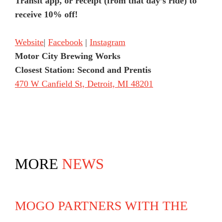
Transit app, or receipt (from that day’s ride) to
receive 10% off!
Website
|
Facebook
|
Instagram
Motor City Brewing Works
Closest Station: Second and Prentis
470 W Canfield St, Detroit, MI 48201
MORE
NEWS
MOGO PARTNERS WITH THE