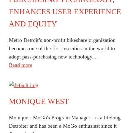
ENHANCES USER EXPERIENCE
AND EQUITY
Metro Detroit’s non-profit bikeshare organization
becomes one of the first ten cities in the world to
adopt pass-purchasing new technology....
Read more
MONIQUE WEST
Monique - MoGo's Program Manager - is a lifelong
Detroiter and has been a MoGo enthusiast since it