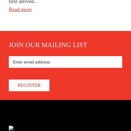
first arrived...
Read more
JOIN OUR MAILING LIST
REGISTER