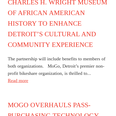
CHARLES H. WRIGHT MUSEUM
OF AFRICAN AMERICAN
HISTORY TO ENHANCE
DETROIT’S CULTURAL AND
COMMUNITY EXPERIENCE
The partnership will include benefits to members of
both organizations. MoGo, Detroit’s premier non-
profit bikeshare organization, is thrilled to...
Read more
MOGO OVERHAULS PASS-
PURCHASING TECHNOLOGY,