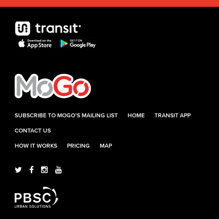
SUBSCRIBE TO MOGO’S MAILING LIST
HOME
TRANSIT APP
CONTACT US
HOW IT WORKS
PRICING
MAP