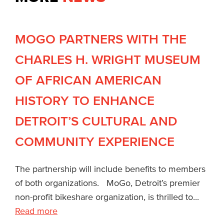
MOGO PARTNERS WITH THE
CHARLES H. WRIGHT MUSEUM
OF AFRICAN AMERICAN
HISTORY TO ENHANCE
DETROIT’S CULTURAL AND
COMMUNITY EXPERIENCE
The partnership will include benefits to members
of both organizations. MoGo, Detroit’s premier
non-profit bikeshare organization, is thrilled to...
Read more