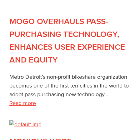
MOGO OVERHAULS PASS-
PURCHASING TECHNOLOGY,
ENHANCES USER EXPERIENCE
AND EQUITY
Metro Detroit’s non-profit bikeshare organization
becomes one of the first ten cities in the world to
adopt pass-purchasing new technology....
Read more