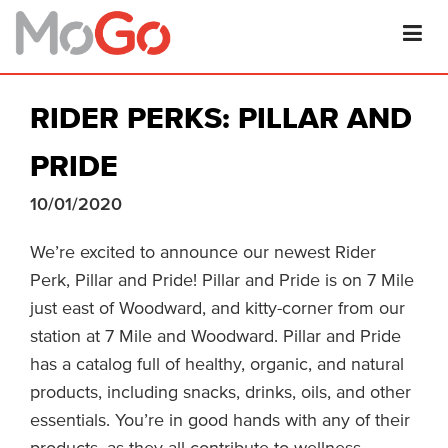
RIDER PERKS: PILLAR AND
PRIDE
10/01/2020
We’re excited to announce our newest Rider
Perk, Pillar and Pride! Pillar and Pride is on 7 Mile
just east of Woodward, and kitty-corner from our
station at 7 Mile and Woodward. Pillar and Pride
has a catalog full of healthy, organic, and natural
products, including snacks, drinks, oils, and other
essentials. You’re in good hands with any of their