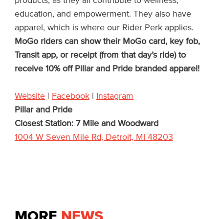
products, as they all contribute to wellness,
education, and empowerment. They also have
apparel, which is where our Rider Perk applies.
MoGo riders can show their MoGo card, key fob,
Transit app, or receipt (from that day’s ride) to
receive 10% off Pillar and Pride branded apparel!
Website
|
Facebook
|
Instagram
Pillar and Pride
Closest Station: 7 Mile and Woodward
1004 W Seven Mile Rd, Detroit, MI 48203
MORE
NEWS