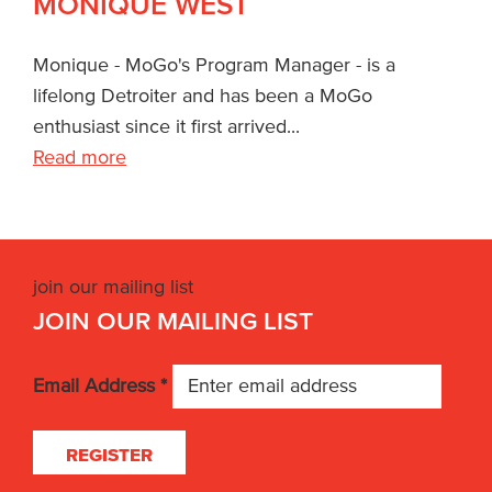
MONIQUE WEST
Monique - MoGo's Program Manager - is a
lifelong Detroiter and has been a MoGo
enthusiast since it first arrived...
Read more
join our mailing list
JOIN OUR MAILING LIST
Email Address
*
REGISTER