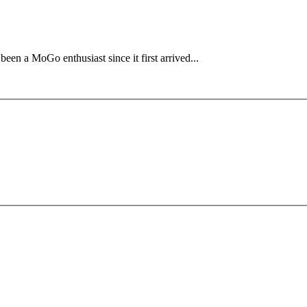
en a MoGo enthusiast since it first arrived...