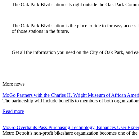
The Oak Park Blvd station sits right outside the Oak Park Commu
The Oak Park Blvd station is the place to ride to for easy access 
of those stations in the future.
Get all the information you need on the City of Oak Park, and eac
More
news
MoGo Partners with the Charles H. Wright Museum of African Ameri
The partnership will include benefits to members of both organizations
Read more
MoGo Overhauls Pass-Purchasing Technology, Enhances User Exper
Metro Detroit’s non-profit bikeshare organization becomes one of the f