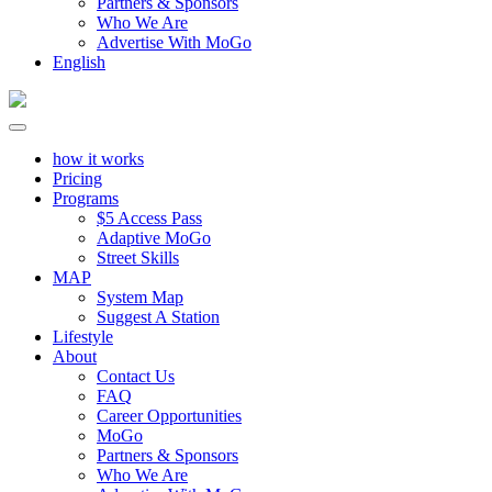
Partners & Sponsors
Who We Are
Advertise With MoGo
English
how it works
Pricing
Programs
$5 Access Pass
Adaptive MoGo
Street Skills
MAP
System Map
Suggest A Station
Lifestyle
About
Contact Us
FAQ
Career Opportunities
MoGo
Partners & Sponsors
Who We Are