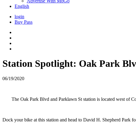
Advertise With MoGo
English
login
Buy Pass
Station Spotlight: Oak Park Bl
06/19/2020
The Oak Park Blvd and Parklawn St station is located west of C
Dock your bike at this station and head to David H. Shepherd Park for 