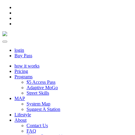
login
Buy Pass
how it works
Pricing
Programs
$5 Access Pass
Adaptive MoGo
Street Skills
MAP
System Map
Suggest A Station
Lifestyle
About
Contact Us
FAQ