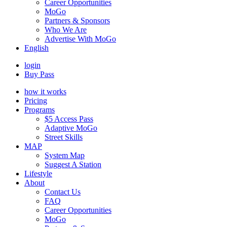
Career Opportunities
MoGo
Partners & Sponsors
Who We Are
Advertise With MoGo
English
login
Buy Pass
how it works
Pricing
Programs
$5 Access Pass
Adaptive MoGo
Street Skills
MAP
System Map
Suggest A Station
Lifestyle
About
Contact Us
FAQ
Career Opportunities
MoGo