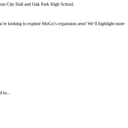
from City Hall and Oak Park High School.
f you’re looking to explore MoGo’s expansion area! We’ll highlight more
 to...