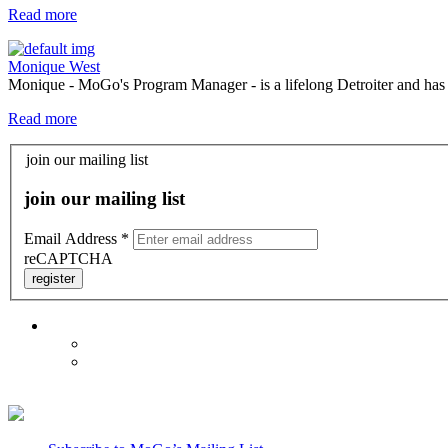
Read more
Monique West
Monique - MoGo's Program Manager - is a lifelong Detroiter and has be
Read more
join our mailing list
join our mailing list
Email Address
*
reCAPTCHA
register