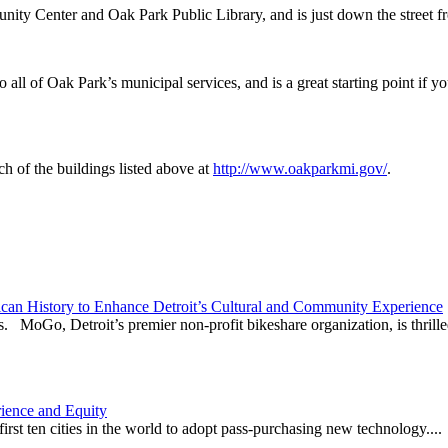
nity Center and Oak Park Public Library, and is just down the street 
to all of Oak Park’s municipal services, and is a great starting point i
h of the buildings listed above at
http://www.oakparkmi.gov/
.
can History to Enhance Detroit’s Cultural and Community Experience
. MoGo, Detroit’s premier non-profit bikeshare organization, is thrilled
ience and Equity
irst ten cities in the world to adopt pass-purchasing new technology....