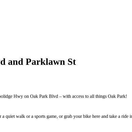
vd and Parklawn St
oolidge Hwy on Oak Park Blvd – with access to all things Oak Park!
a quiet walk or a sports game, or grab your bike here and take a ride i