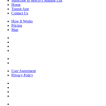
Subscribe to MoGo’s Mailing List
Home
Transit App
Contact Us
How It Works
Pricing
Map
User Agreement
Privacy Policy