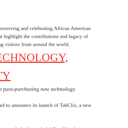
preserving and celebrating African American
at highlight the contributions and legacy of
ng visitors from around the world.
ECHNOLOGY,
TY
opt pass-purchasing new technology.
ted to announce its launch of TabClix, a new