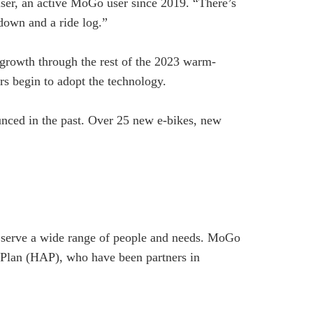
er, an active MoGo user since 2019. “There’s
tdown and a ride log.”
r growth through the rest of the 2023 warm-
rs begin to adopt the technology.
nced in the past. Over 25 new e-bikes, new
to serve a wide range of people and needs. MoGo
e Plan (HAP), who have been partners in