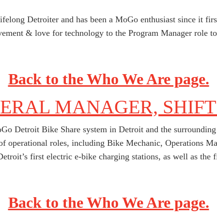
lifelong Detroiter and has been a MoGo enthusiast since it fir
ement & love for technology to the Program Manager role to 
Back to the Who We Are page.
NERAL MANAGER, SHIFT
Go Detroit Bike Share system in Detroit and the surrounding 
y of operational roles, including Bike Mechanic, Operations
etroit’s first electric e-bike charging stations, as well as the 
Back to the Who We Are page.