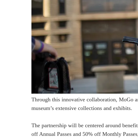
Through this innovative collaboration, MoGo an
museum’s extensive collections and exhibits.
The partnership will be centered around bene
off Annual Passes and 50% off Monthly Passes,