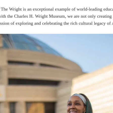
nd The Wright is an exceptional example of world-leading edu
with the Charles H. Wright Museum, we are not only creating 
ssion of exploring and celebrating the rich cultural legacy of