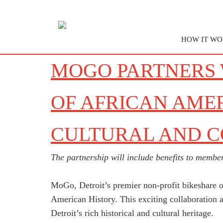
HOW IT WO
MOGO PARTNERS 
OF AFRICAN AME
CULTURAL AND 
The partnership will include benefits to member
MoGo, Detroit’s premier non-profit bikeshare o
American History. This exciting collaboration a
Detroit’s rich historical and cultural heritage.