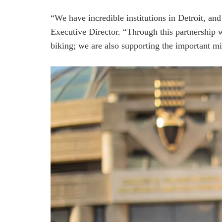
“We have incredible institutions in Detroit, a
Executive Director. “Through this partnership 
biking; we are also supporting the important mi