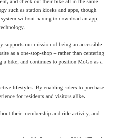
nt, and check out their bike all in the same
ogy such as station kiosks and apps, though
he system without having to download an app,
 technology.
y supports our mission of being an accessible
ite as a one-stop-shop – rather than centering
ng a bike, and continues to position MoGo as a
ive lifestyles. By enabling riders to purchase
ience for residents and visitors alike.
about their membership and ride activity, and