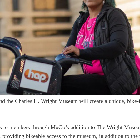
d the Charles H. Wright Museum will create a unique, bike-fr
fits to members through MoGo’s addition to The Wright Mus
 providing bikeable access to the museum, in addition to the