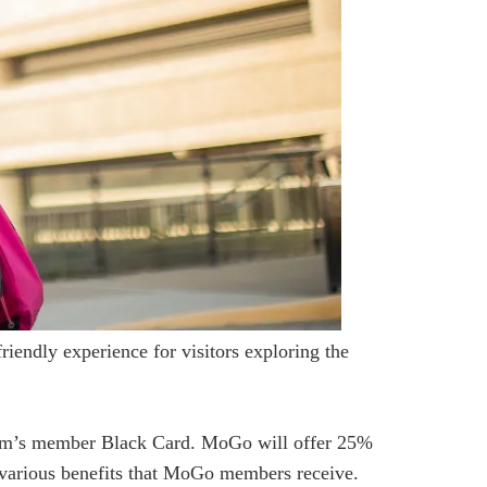
iendly experience for visitors exploring the
eum’s member Black Card. MoGo will offer 25%
 various benefits that MoGo members receive.