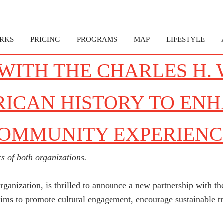
RKS
PRICING
PROGRAMS
MAP
LIFESTYLE
WITH THE CHARLES H.
RICAN HISTORY TO ENH
COMMUNITY EXPERIENC
s of both organizations.
rganization, is thrilled to announce a new partnership with 
ims to promote cultural engagement, encourage sustainable tra