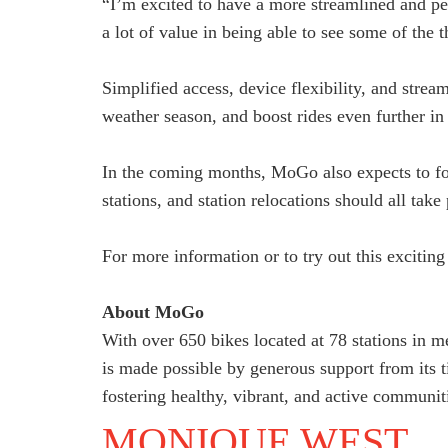
“I’m excited to have a more streamlined and 
a lot of value in being able to see some of the
Simplified access, device flexibility, and stre
weather season, and boost rides even further i
In the coming months, MoGo also expects to fo
stations, and station relocations should all tak
For more information or to try out this excitin
About MoGo
With over 650 bikes located at 78 stations in m
is made possible by generous support from its 
fostering healthy, vibrant, and active communit
MONIQUE WEST