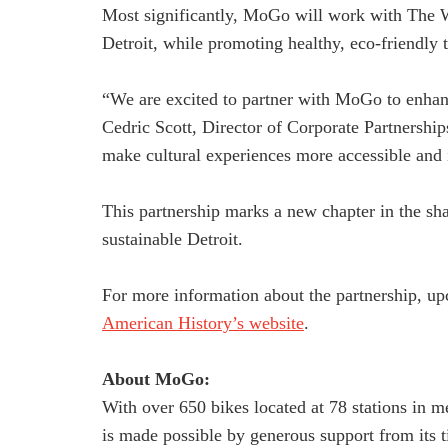
Most significantly, MoGo will work with The Wr
Detroit, while promoting healthy, eco-friendly t
“We are excited to partner with MoGo to enhanc
Cedric Scott, Director of Corporate Partnershi
make cultural experiences more accessible and 
This partnership marks a new chapter in the s
sustainable Detroit.
For more information about the partnership, upc
American History’s website
.
About MoGo:
With over 650 bikes located at 78 stations in m
is made possible by generous support from its 