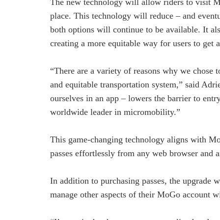
The new technology will allow riders to visit M
place. This technology will reduce – and eventu
both options will continue to be available. It 
creating a more equitable way for users to get a
“There are a variety of reasons why we chose t
and equitable transportation system,” said Adri
ourselves in an app – lowers the barrier to ent
worldwide leader in micromobility.”
This game-changing technology aligns with MoGo
passes effortlessly from any web browser and an
In addition to purchasing passes, the upgrade w
manage other aspects of their MoGo account w