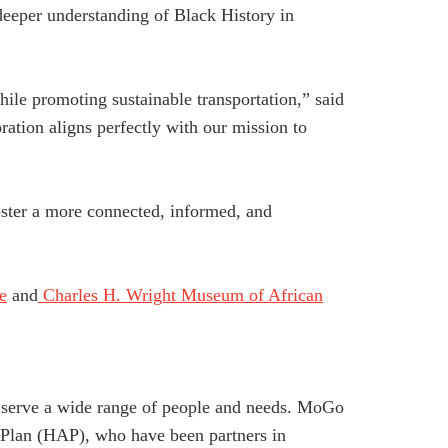
deeper understanding of Black History in
le promoting sustainable transportation,” said
tion aligns perfectly with our mission to
ster a more connected, informed, and
e
and
Charles H. Wright Museum of African
to serve a wide range of people and needs. MoGo
e Plan (HAP), who have been partners in