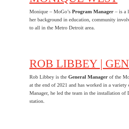
Monique – MoGo’s
Program Manager
– is a 
her background in education, community involv
to all in the Metro Detroit area.
ROB LIBBEY | GE
Rob Libbey is the
General Manager
of the Mo
at the end of 2021 and has worked in a variet
Manager, he led the team in the installation of D
station.