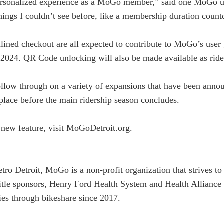
personalized experience as a MoGo member,” said one MoGo us
 things I couldn’t see before, like a membership duration coun
amlined checkout are all expected to contribute to MoGo’s use
n 2024. QR Code unlocking will also be made available as ride
llow through on a variety of expansions that have been annou
e place before the main ridership season concludes.
g new feature, visit MoGoDetroit.org.
etro Detroit, MoGo is a non-profit organization that strives 
title sponsors, Henry Ford Health System and Health Allianc
ies through bikeshare since 2017.