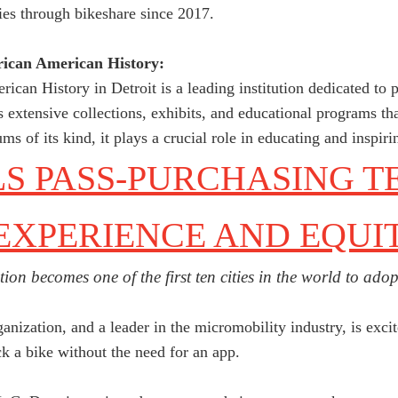
ies through bikeshare since 2017.
ican American History:
an History in Detroit is a leading institution dedicated to 
s extensive collections, exhibits, and educational programs th
 of its kind, it plays a crucial role in educating and inspiri
 PASS-PURCHASING T
EXPERIENCE AND EQUI
tion becomes one of the first ten cities in the world to ad
nization, and a leader in the micromobility industry, is exci
k a bike without the need for an app.