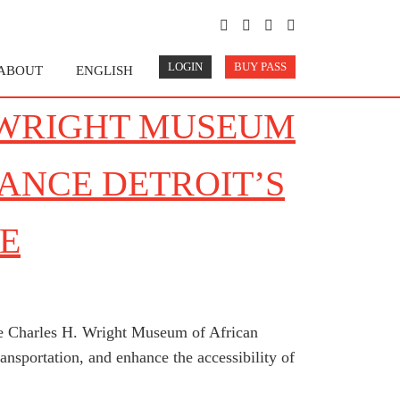
LOGIN
BUY PASS
ABOUT
ENGLISH
 WRIGHT MUSEUM
ANCE DETROIT’S
E
the Charles H. Wright Museum of African
nsportation, and enhance the accessibility of