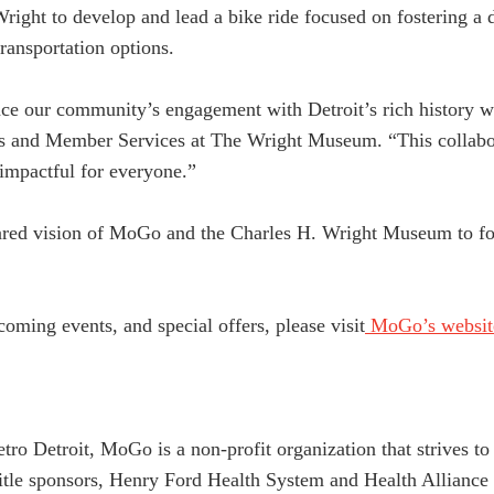
ight to develop and lead a bike ride focused on fostering a 
ransportation options.
e our community’s engagement with Detroit’s rich history whi
ps and Member Services at The Wright Museum. “This collabora
impactful for everyone.”
hared vision of MoGo and the Charles H. Wright Museum to fo
oming events, and special offers, please visit
MoGo’s websit
etro Detroit, MoGo is a non-profit organization that strives 
title sponsors, Henry Ford Health System and Health Allianc