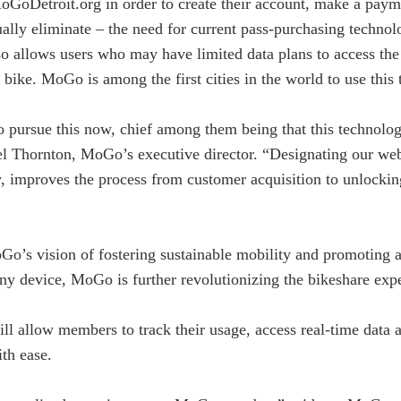
oGoDetroit.org in order to create their account, make a payme
ally eliminate – the need for current pass-purchasing technol
also allows users who may have limited data plans to access t
 bike. MoGo is among the first cities in the world to use this
o pursue this now, chief among them being that this technolog
el Thornton, MoGo’s executive director. “Designating our webs
ry, improves the process from customer acquisition to unlocki
’s vision of fostering sustainable mobility and promoting act
y device, MoGo is further revolutionizing the bikeshare exper
ill allow members to track their usage, access real-time data 
ith ease.