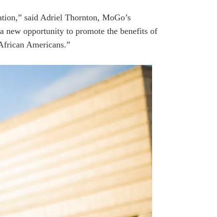
cation,” said Adriel Thornton, MoGo’s
a new opportunity to promote the benefits of
 African Americans.”