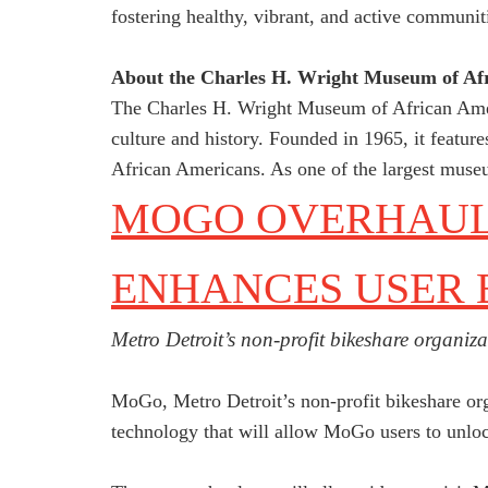
fostering healthy, vibrant, and active communit
About the Charles H. Wright Museum of Afr
The Charles H. Wright Museum of African Americ
culture and history. Founded in 1965, it feature
African Americans. As one of the largest museums
MOGO OVERHAULS
ENHANCES USER 
Metro Detroit’s non-profit bikeshare organiza
MoGo, Metro Detroit’s non-profit bikeshare orga
technology that will allow MoGo users to unloc