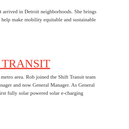
st arrived in Detroit neighborhoods. She brings
help make mobility equitable and sustainable
 TRANSIT
metro area. Rob joined the Shift Transit team
 Manager and now General Manager. As General
first fully solar powered solar e-charging