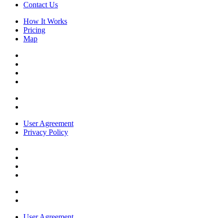
Contact Us
How It Works
Pricing
Map
User Agreement
Privacy Policy
User Agreement