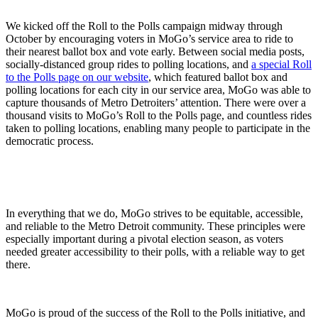
We kicked off the Roll to the Polls campaign midway through
October by encouraging voters in MoGo’s service area to ride to
their nearest ballot box and vote early. Between social media posts,
socially-distanced group rides to polling locations, and
a special Roll
to the Polls page on our website
, which featured ballot box and
polling locations for each city in our service area, MoGo was able to
capture thousands of Metro Detroiters’ attention. There were over a
thousand visits to MoGo’s Roll to the Polls page, and countless rides
taken to polling locations, enabling many people to participate in the
democratic process.
In everything that we do, MoGo strives to be equitable, accessible,
and reliable to the Metro Detroit community. These principles were
especially important during a pivotal election season, as voters
needed greater accessibility to their polls, with a reliable way to get
there.
MoGo is proud of the success of the Roll to the Polls initiative, and