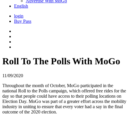
Advertise With MoGo
English
login
Buy Pass
Roll To The Polls With MoGo
11/09/2020
Throughout the month of October, MoGo participated in the
national Roll to the Polls campaign, which offered free rides for the
day so that people could have access to their polling locations on
Election Day. MoGo was part of a greater effort across the mobility
industry in uniting to ensure that every voter had a say in the final
outcome of the 2020 election.