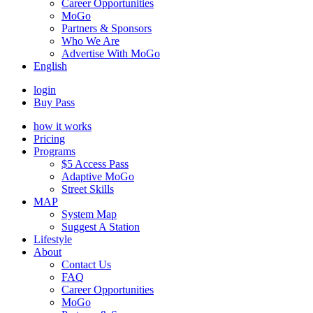
Career Opportunities
MoGo
Partners & Sponsors
Who We Are
Advertise With MoGo
English
login
Buy Pass
how it works
Pricing
Programs
$5 Access Pass
Adaptive MoGo
Street Skills
MAP
System Map
Suggest A Station
Lifestyle
About
Contact Us
FAQ
Career Opportunities
MoGo