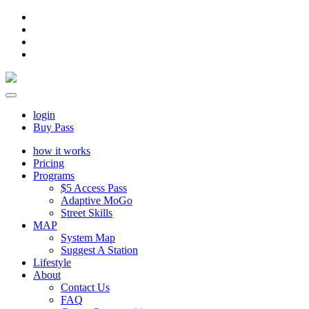
login
Buy Pass
how it works
Pricing
Programs
$5 Access Pass
Adaptive MoGo
Street Skills
MAP
System Map
Suggest A Station
Lifestyle
About
Contact Us
FAQ