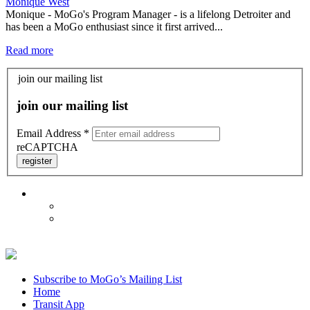
Monique West
Monique - MoGo's Program Manager - is a lifelong Detroiter and
has been a MoGo enthusiast since it first arrived...
Read more
join our mailing list
join our mailing list
Email Address
*
reCAPTCHA
register
Subscribe to MoGo’s Mailing List
Home
Transit App