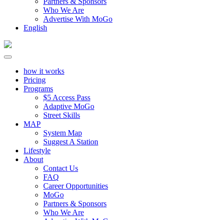
Partners & Sponsors
Who We Are
Advertise With MoGo
English
how it works
Pricing
Programs
$5 Access Pass
Adaptive MoGo
Street Skills
MAP
System Map
Suggest A Station
Lifestyle
About
Contact Us
FAQ
Career Opportunities
MoGo
Partners & Sponsors
Who We Are