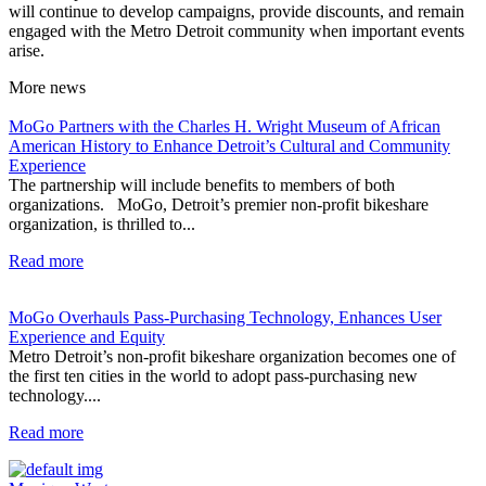
will continue to develop campaigns, provide discounts, and remain
engaged with the Metro Detroit community when important events
arise.
More
news
MoGo Partners with the Charles H. Wright Museum of African
American History to Enhance Detroit’s Cultural and Community
Experience
The partnership will include benefits to members of both
organizations. MoGo, Detroit’s premier non-profit bikeshare
organization, is thrilled to...
Read more
MoGo Overhauls Pass-Purchasing Technology, Enhances User
Experience and Equity
Metro Detroit’s non-profit bikeshare organization becomes one of
the first ten cities in the world to adopt pass-purchasing new
technology....
Read more